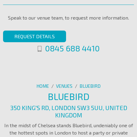
Speak to our venue team, to request more information.
REQUEST DETAILS
0845 688 4410
HOME
/
VENUES
/
BLUEBIRD
BLUEBIRD
350 KING'S RD, LONDON SW3 5UU, UNITED
KINGDOM
In the midst of Chelsea stands Bluebird, undeniably one of
the hottest spots in London to host a party or private