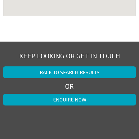
KEEP LOOKING OR GET IN TOUCH
BACK TO SEARCH RESULTS
OR
ENQUIRE NOW