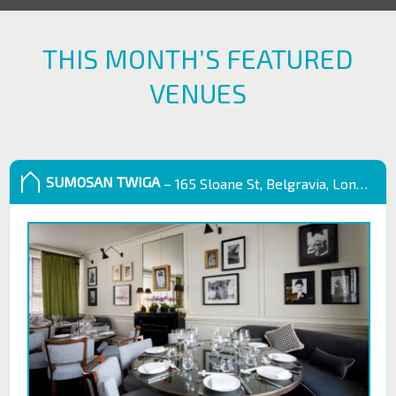
THIS MONTH’S FEATURED
VENUES
SUMOSAN TWIGA
– 165 Sloane St, Belgravia, London SW1X 9QB