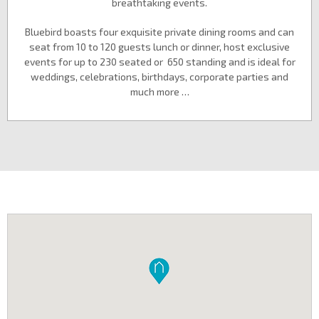
breathtaking events.
Bluebird boasts four exquisite private dining rooms and can
seat from 10 to 120 guests lunch or dinner, host exclusive
events for up to 230 seated or 650 standing and is ideal for
weddings, celebrations, birthdays, corporate parties and
much more …