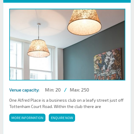
Min: 20
/
Max: 250
Venue capacity:
One Alfred Place is a business club on a leafy street just off
Tottenham Court Road. Within the club there are
MORE INFORMATION
ENQUIRE NOW