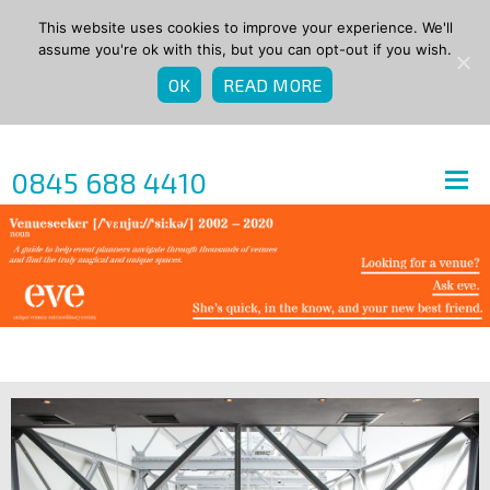
This website uses cookies to improve your experience. We'll
assume you're ok with this, but you can opt-out if you wish.
OK
READ MORE
0845 688 4410