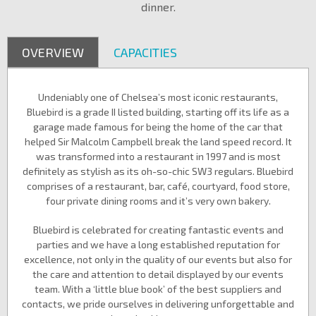
dinner.
OVERVIEW
CAPACITIES
Undeniably one of Chelsea’s most iconic restaurants,
Bluebird is a grade II listed building, starting off its life as a
garage made famous for being the home of the car that
helped Sir Malcolm Campbell break the land speed record. It
was transformed into a restaurant in 1997 and is most
definitely as stylish as its oh-so-chic SW3 regulars. Bluebird
comprises of a restaurant, bar, café, courtyard, food store,
four private dining rooms and it’s very own bakery.
Bluebird is celebrated for creating fantastic events and
parties and we have a long established reputation for
excellence, not only in the quality of our events but also for
the care and attention to detail displayed by our events
team. With a ‘little blue book’ of the best suppliers and
contacts, we pride ourselves in delivering unforgettable and