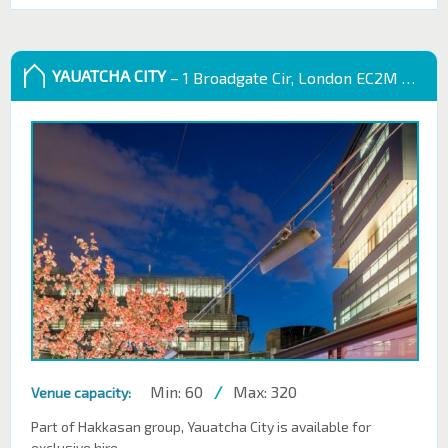
YAUATCHA CITY
– 1 Broadgate Cir, London EC2M 2QS, UK
Min: 60
/
Max: 320
Venue capacity:
Part of Hakkasan group, Yauatcha City is available for
exclusive hire.