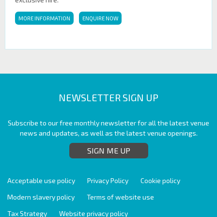
MORE INFORMATION
ENQUIRE NOW
NEWSLETTER SIGN UP
Subscribe to our free monthly newsletter for all the latest venue
news and updates, as well as the latest venue openings.
SIGN ME UP
Acceptable use policy
Privacy Policy
Cookie policy
Modern slavery policy
Terms of website use
Tax Strategy
Website privacy policy