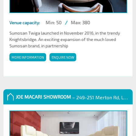
Min: 50
/
Max: 380
Venue capacity:
Sumosan Twiga launched in November 2016, in the trendy
Knightsbridge. An exciting expansion of the much loved
Sumosan brand, in partnership
MORE INFORMATION
ENQUIRE NOW
JOE MACARI SHOWROOM
– 249-251 Merton Rd, London SW18 5EB