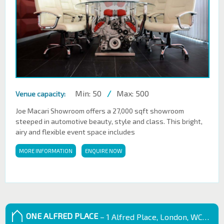
Min: 50
/
Max: 500
Venue capacity:
Joe Macari Showroom offers a 27,000 sqft showroom
steeped in automotive beauty, style and class. This bright,
airy and flexible event space includes
MORE INFORMATION
ENQUIRE NOW
ONE ALFRED PLACE
– 1 Alfred Place, London, WC1E 7EB