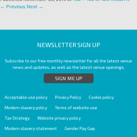
← Previous
Next →
NEWSLETTER SIGN UP
Subscribe to our free monthly newsletter for all the latest venue
news and updates, as well as the latest venue openings.
SIGN ME UP
Acceptable use policy
Privacy Policy
Cookie policy
Modern slavery policy
Terms of website use
Tax Strategy
Website privacy policy
Modern slavery statement
Gender Pay Gap