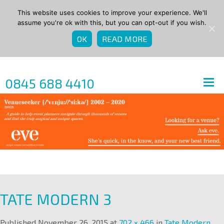
This website uses cookies to improve your experience. We'll
assume you're ok with this, but you can opt-out if you wish.
OK
READ MORE
0845 688 4410
TATE MODERN 3
Published
November 26, 2015
at
702 × 466
in
Tate Modern
.