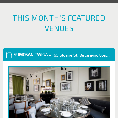
THIS MONTH’S FEATURED
VENUES
SUMOSAN TWIGA
– 165 Sloane St, Belgravia, London SW1X 9QB