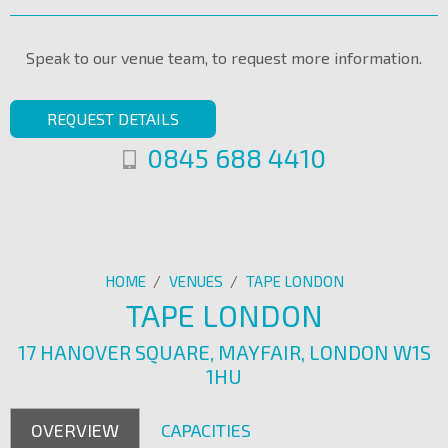
Speak to our venue team, to request more information.
REQUEST DETAILS
0845 688 4410
HOME
/
VENUES
/
TAPE LONDON
TAPE LONDON
17 HANOVER SQUARE, MAYFAIR, LONDON W1S
1HU
OVERVIEW
CAPACITIES