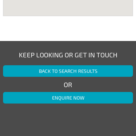
KEEP LOOKING OR GET IN TOUCH
BACK TO SEARCH RESULTS
OR
ENQUIRE NOW