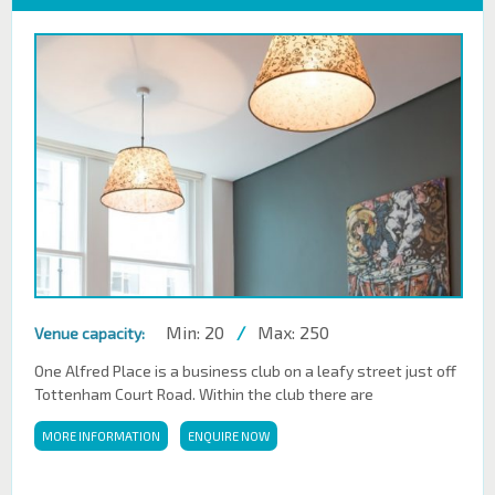
Min: 20
/
Max: 250
Venue capacity:
One Alfred Place is a business club on a leafy street just off
Tottenham Court Road. Within the club there are
MORE INFORMATION
ENQUIRE NOW