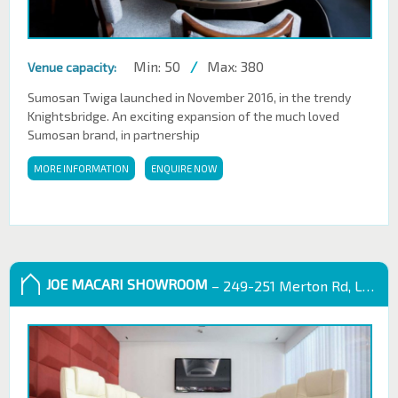
Min: 50
/
Max: 380
Venue capacity:
Sumosan Twiga launched in November 2016, in the trendy
Knightsbridge. An exciting expansion of the much loved
Sumosan brand, in partnership
MORE INFORMATION
ENQUIRE NOW
JOE MACARI SHOWROOM
– 249-251 Merton Rd, London SW18 5EB