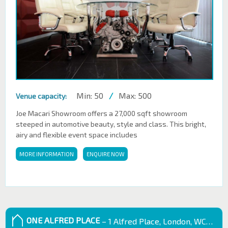
Min: 50
/
Max: 500
Venue capacity:
Joe Macari Showroom offers a 27,000 sqft showroom
steeped in automotive beauty, style and class. This bright,
airy and flexible event space includes
MORE INFORMATION
ENQUIRE NOW
ONE ALFRED PLACE
– 1 Alfred Place, London, WC1E 7EB