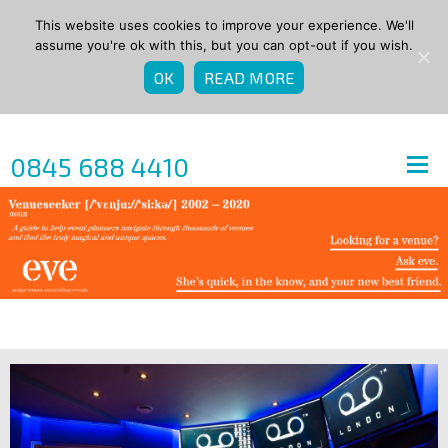
This website uses cookies to improve your experience. We'll
assume you're ok with this, but you can opt-out if you wish.
OK
READ MORE
0845 688 4410