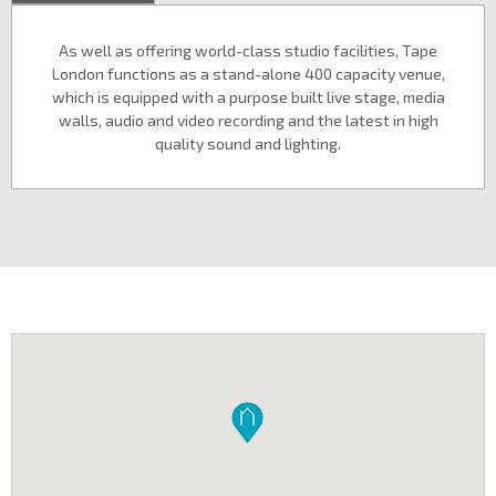
As well as offering world-class studio facilities, Tape
London functions as a stand-alone 400 capacity venue,
which is equipped with a purpose built live stage, media
walls, audio and video recording and the latest in high
quality sound and lighting.