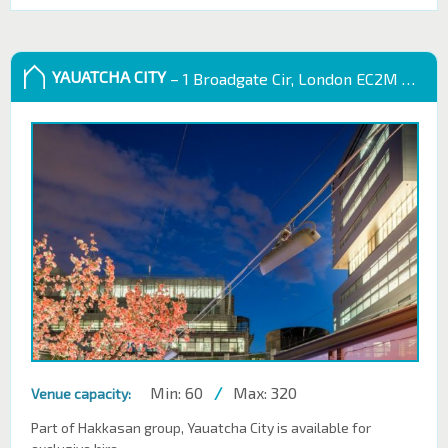
YAUATCHA CITY
– 1 Broadgate Cir, London EC2M 2QS, UK
Min: 60
/
Max: 320
Venue capacity:
Part of Hakkasan group, Yauatcha City is available for