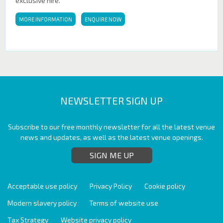
exclusive hire.
MORE INFORMATION
ENQUIRE NOW
NEWSLETTER SIGN UP
Subscribe to our free monthly newsletter for all the latest venue
news and updates, as well as the latest venue openings.
SIGN ME UP
Acceptable use policy
Privacy Policy
Cookie policy
Modern slavery policy
Terms of website use
Tax Strategy
Website privacy policy