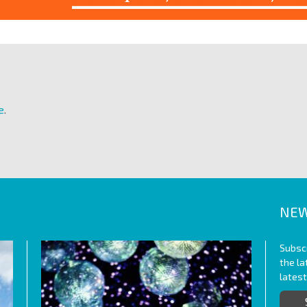
e
.
NEW
Subscr
the l
lates