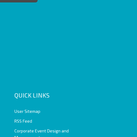
QUICK LINKS
User Sitemap
RSS Feed
Corporate Event Design and