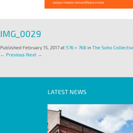
IMG_0029
Published
February 15, 2017
at
576 × 768
in
The Soho Collectiv
← Previous
Next →
LATEST NEWS