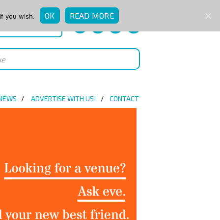
OK
READ MORE
if you wish.
QUICK ENQUIRY
 NEWS
ADVERTISE WITH US!
CONTACT