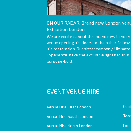
ON OUR RADAR: Brand new London venu
Exhibition London
We are excited about this brand new London
venue opening it’s doors to the public follow
it’s restoration. Our sister company, Ultimate
Experience, have the exclusive rights to this
purpose-built…
EVENT VENUE HIRE
Con
Venue Hire East London
Team
Venue Hire South London
Fam
Venue Hire North London