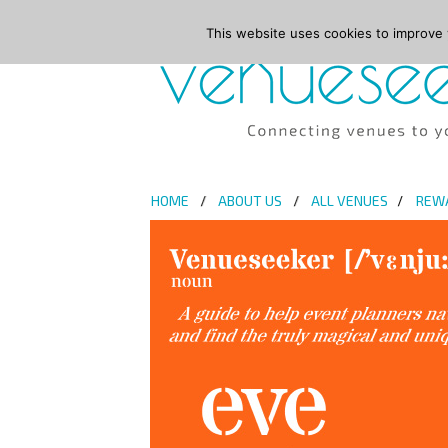
This website uses cookies to improve y
HOME
ABOUT US
ALL VENUES
REW