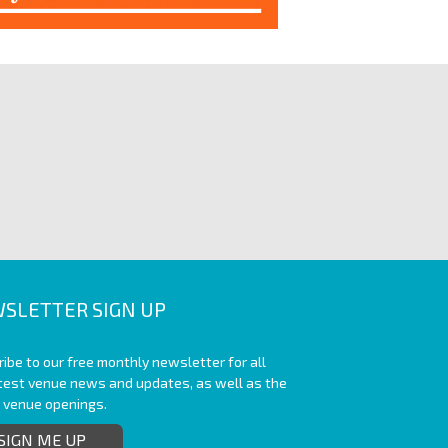
SLETTER SIGN UP
ibe to our free monthly newsletter for all
atest venue news and updates, as well as the
t venue openings.
SIGN ME UP