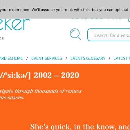
our experience. We'll assume you're ok with this, but you can opt-out 
0845 688 4410
ARD SCHEME
EVENT SERVICES
EVENTS GLOSSARY
LATEST