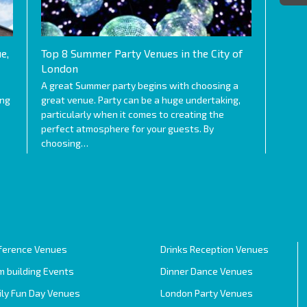
e,
Top 8 Summer Party Venues in the City of
London
A great Summer party begins with choosing a
ing
great venue. Party can be a huge undertaking,
particularly when it comes to creating the
perfect atmosphere for your guests. By
choosing…
ference Venues
Drinks Reception Venues
 building Events
Dinner Dance Venues
ily Fun Day Venues
London Party Venues