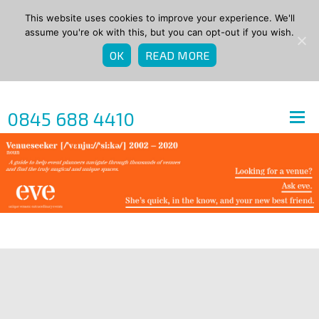
This website uses cookies to improve your experience. We'll
assume you're ok with this, but you can opt-out if you wish.
OK
READ MORE
0845 688 4410