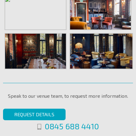
Speak to our venue team, to request more information.
REQUEST DETAILS
0845 688 4410