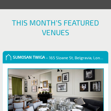
THIS MONTH’S FEATURED
VENUES
SUMOSAN TWIGA
– 165 Sloane St, Belgravia, London SW1X 9QB