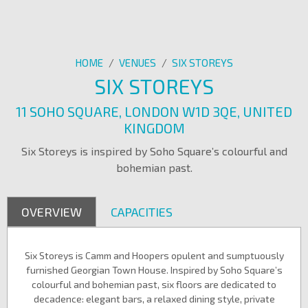
HOME
/
VENUES
/
SIX STOREYS
SIX STOREYS
11 SOHO SQUARE, LONDON W1D 3QE, UNITED
KINGDOM
Six Storeys is inspired by Soho Square’s colourful and
bohemian past.
OVERVIEW
CAPACITIES
Six Storeys is Camm and Hoopers opulent and sumptuously
furnished Georgian Town House. Inspired by Soho Square’s
colourful and bohemian past, six floors are dedicated to
decadence: elegant bars, a relaxed dining style, private