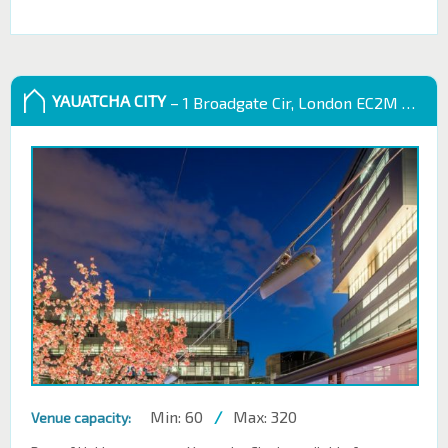
YAUATCHA CITY
– 1 Broadgate Cir, London EC2M 2QS, UK
Min: 60
/
Max: 320
Venue capacity: