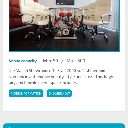
Min: 50
/
Max: 500
Venue capacity:
Joe Macari Showroom offers a 27,000 sqft showroom
steeped in automotive beauty, style and class. This bright,
airy and flexible event space includes
MORE INFORMATION
ENQUIRE NOW