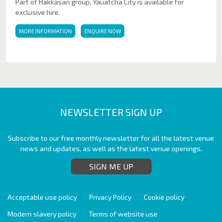
Part of Hakkasan group, Yauatcha City is available for
exclusive hire.
MORE INFORMATION
ENQUIRE NOW
NEWSLETTER SIGN UP
Subscribe to our free monthly newsletter for all the latest venue
news and updates, as well as the latest venue openings.
SIGN ME UP
Acceptable use policy
Privacy Policy
Cookie policy
Modern slavery policy
Terms of website use