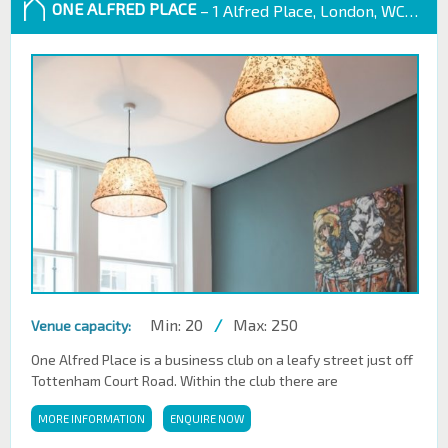
ONE ALFRED PLACE
– 1 Alfred Place, London, WC1E 7EB
Min: 20
/
Max: 250
Venue capacity:
One Alfred Place is a business club on a leafy street just off
Tottenham Court Road. Within the club there are
MORE INFORMATION
ENQUIRE NOW