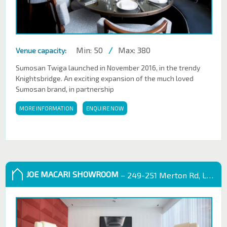
Min: 50
/
Max: 380
Venue capacity:
Sumosan Twiga launched in November 2016, in the trendy
Knightsbridge. An exciting expansion of the much loved
Sumosan brand, in partnership
MORE INFORMATION
ENQUIRE NOW
JOE MACARI SHOWROOM
– 249-251 Merton Rd, London SW18 5EB