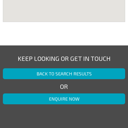
KEEP LOOKING OR GET IN TOUCH
BACK TO SEARCH RESULTS
OR
ENQUIRE NOW