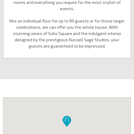
rooms and everything you require for the most stylish of
events.
Hire an individual floor for up to 80 guests or for those larger
celebrations, we can offer you the whole house. With
stunning views of Soho Square and the indulgent interior
designed by the prestigious Russell Sage Studios, your
guests are guaranteed to be impressed.