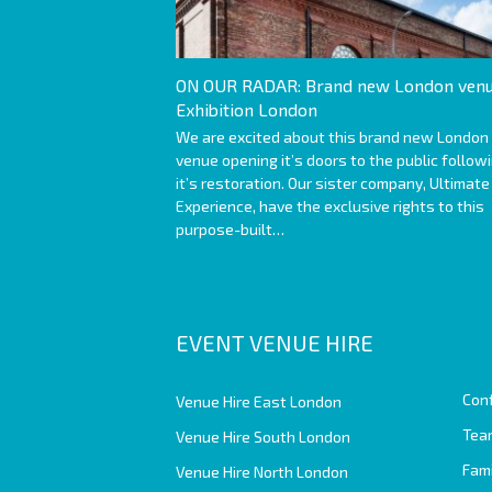
ON OUR RADAR: Brand new London venu
Exhibition London
We are excited about this brand new London
venue opening it’s doors to the public follow
it’s restoration. Our sister company, Ultimate
Experience, have the exclusive rights to this
purpose-built…
EVENT VENUE HIRE
Con
Venue Hire East London
Team
Venue Hire South London
Fam
Venue Hire North London