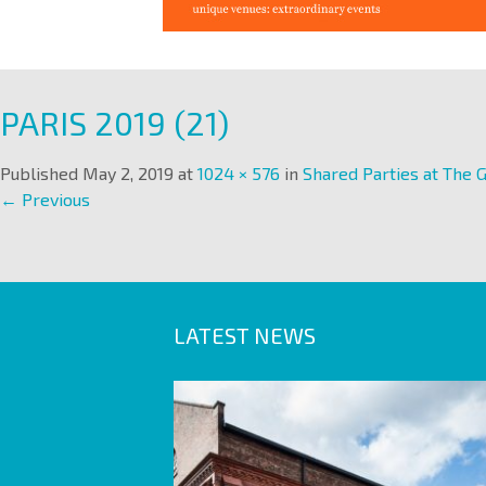
PARIS 2019 (21)
Published
May 2, 2019
at
1024 × 576
in
Shared Parties at The G
← Previous
LATEST NEWS