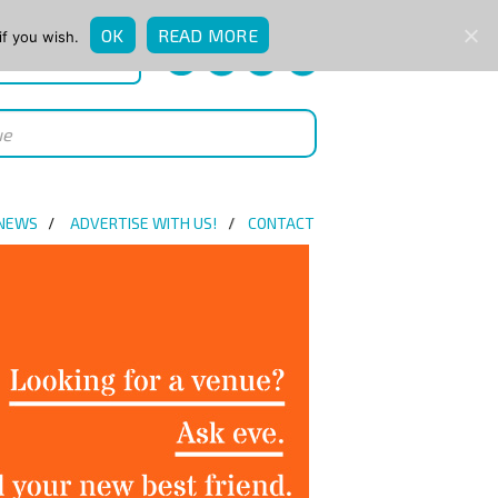
OK
READ MORE
if you wish.
QUICK ENQUIRY
 NEWS
ADVERTISE WITH US!
CONTACT