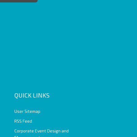
QUICK LINKS
User Sitemap
RSS Feed
Corporate Event Design and