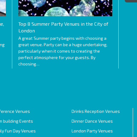
e,
Top 8 Summer Party Venues in the City of
London
A great Summer party begins with choosing a
ing
great venue. Party can be a huge undertaking,
particularly when it comes to creating the
perfect atmosphere for your guests. By
choosing…
ference Venues
Drinks Reception Venues
 building Events
Dinner Dance Venues
ily Fun Day Venues
London Party Venues