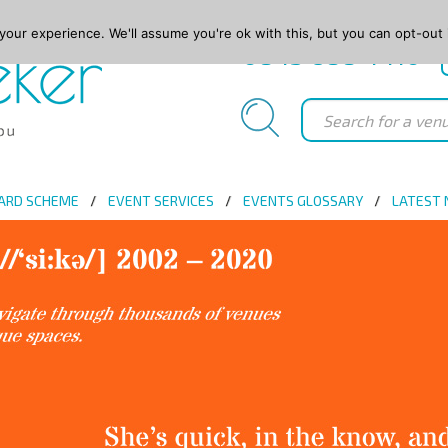
our experience. We'll assume you're ok with this, but you can opt-out 
0845 688 4410
ARD SCHEME
EVENT SERVICES
EVENTS GLOSSARY
LATEST