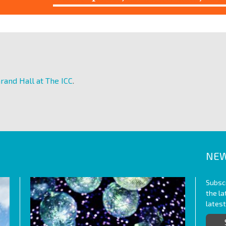
rand Hall at The ICC
.
NEW
Subscr
the l
lates