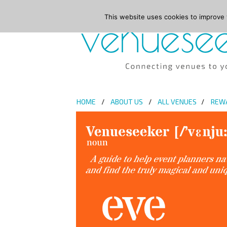
This website uses cookies to improve y
HOME
ABOUT US
ALL VENUES
REW