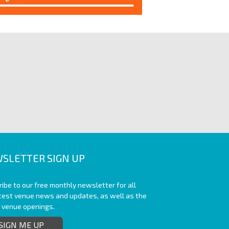
SLETTER SIGN UP
ibe to our free monthly newsletter for all
atest venue news and updates, as well as the
t venue openings.
SIGN ME UP