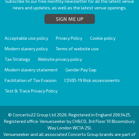
Subscribe to our free monthly newsletter for all the latest venue
news and updates, as well as the latest venue openings.
SIGN ME UP
Acceptable use policy
Privacy Policy
Cookie policy
Modern slavery policy
Terms of website use
Tax Strategy
Website privacy policy
Modern slavery statement
Gender Pay Gap
Facilitation of Tax Evasion
COVID-19 Risk assessments
Test & Trace Privacy Policy
© Concerto22 Group Ltd 2026. Registered in England 2063425.
Registered office: Venueseeker by CH&CO, 3rd Floor 10 Bloomsbury
Way London WC1A 2SL
Venueseeker and all associated Concerto Group brands are part of