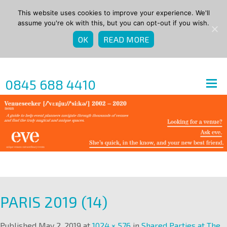
This website uses cookies to improve your experience. We'll
assume you're ok with this, but you can opt-out if you wish.
OK
READ MORE
0845 688 4410
PARIS 2019 (14)
Published
May 2, 2019
at
1024 × 576
in
Shared Parties at The