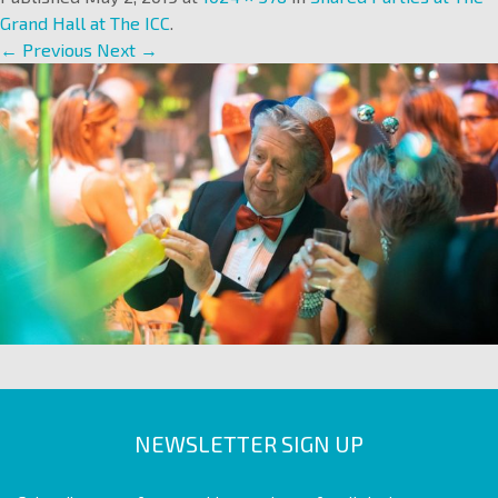
Grand Hall at The ICC
.
← Previous
Next →
NEWSLETTER SIGN UP