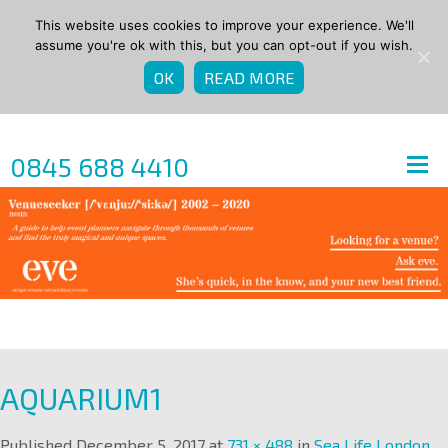
This website uses cookies to improve your experience. We'll
assume you're ok with this, but you can opt-out if you wish.
OK
READ MORE
0845 688 4410
AQUARIUM1
Published
December 5, 2017
at
731 × 488
in
Sea Life London