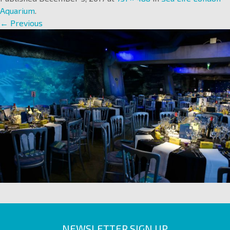
Aquarium
.
← Previous
NEWSLETTER SIGN UP