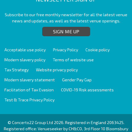
Subscribe to our free monthly newsletter for all the latest venue
news and updates, as well as the latest venue openings.
SIGN ME UP
Acceptable use policy
Privacy Policy
Cookie policy
Modern slavery policy
Terms of website use
Tax Strategy
Website privacy policy
Modern slavery statement
Gender Pay Gap
Facilitation of Tax Evasion
COVID-19 Risk assessments
Test & Trace Privacy Policy
© Concerto22 Group Ltd 2026. Registered in England 2063425.
Registered office: Venueseeker by CH&CO, 3rd Floor 10 Bloomsbury