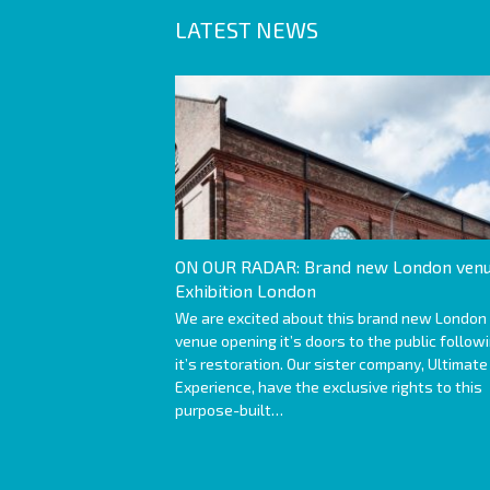
LATEST NEWS
ON OUR RADAR: Brand new London venu
Exhibition London
We are excited about this brand new London
venue opening it’s doors to the public follow
it’s restoration. Our sister company, Ultimate
Experience, have the exclusive rights to this
purpose-built…