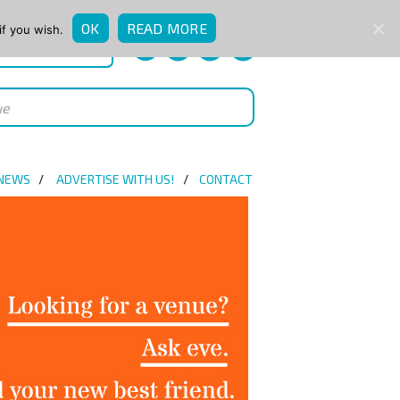
OK
READ MORE
if you wish.
QUICK ENQUIRY
 NEWS
ADVERTISE WITH US!
CONTACT