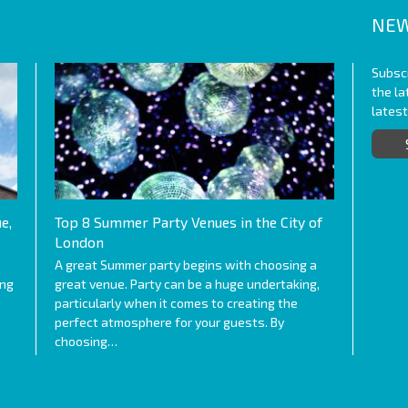
NEW
Subscr
the l
lates
e,
Top 8 Summer Party Venues in the City of
London
A great Summer party begins with choosing a
ing
great venue. Party can be a huge undertaking,
particularly when it comes to creating the
perfect atmosphere for your guests. By
choosing…