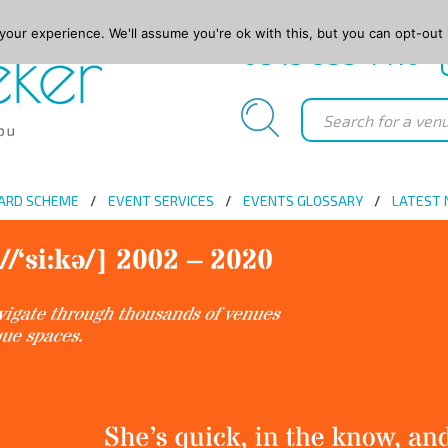
our experience. We'll assume you're ok with this, but you can opt-out 
0845 688 4410
ARD SCHEME
EVENT SERVICES
EVENTS GLOSSARY
LATEST