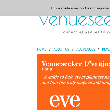
This website uses cookies to improve y
HOME
ABOUT US
ALL VENUES
REW