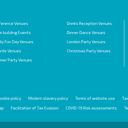
ference Venues
Drinks Reception Venues
 building Events
Dinner Dance Venues
ily Fun Day Venues
London Party Venues
rds Venues
Christmas Party Venues
mer Party Venues
ookie policy
Modern slavery policy
Terms of website use
Tax
ap
Facilitation of Tax Evasion
COVID-19 Risk assessments
Te