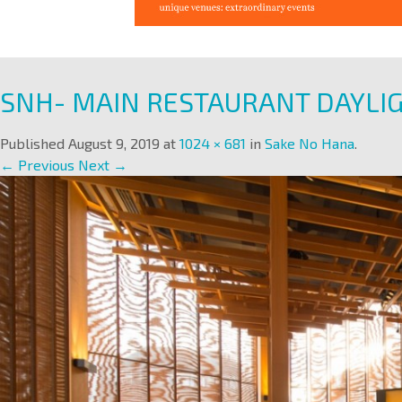
SNH- MAIN RESTAURANT DAYLI
Published
August 9, 2019
at
1024 × 681
in
Sake No Hana
.
← Previous
Next →