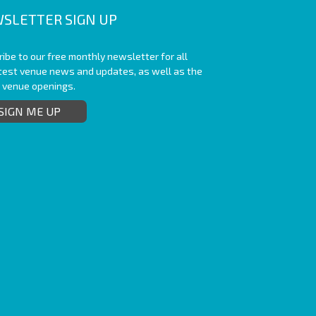
SLETTER SIGN UP
ibe to our free monthly newsletter for all
atest venue news and updates, as well as the
t venue openings.
SIGN ME UP