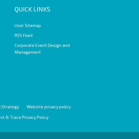
QUICK LINKS
User Sitemap
RSS Feed
Corporate Event Design and
Management
 Strategy
Website privacy policy
st & Trace Privacy Policy