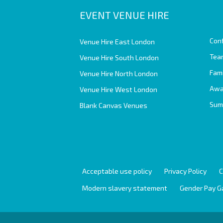
EVENT VENUE HIRE
Con
Venue Hire East London
Team
Venue Hire South London
Fam
Venue Hire North London
Awa
Venue Hire West London
Sum
Blank Canvas Venues
Acceptable use policy
Privacy Policy
C
Modern slavery statement
Gender Pay G