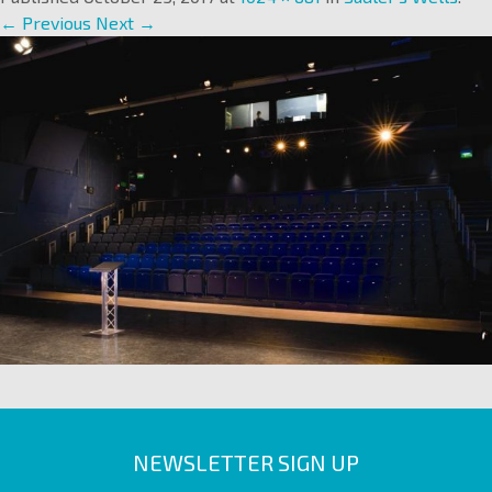
← Previous
Next →
NEWSLETTER SIGN UP