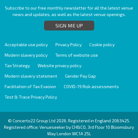
Subscribe to our free monthly newsletter for all the latest venue
news and updates, as well as the latest venue openings.
SIGN ME UP
Acceptable use policy
Privacy Policy
Cookie policy
Modern slavery policy
Terms of website use
Tax Strategy
Website privacy policy
Modern slavery statement
Gender Pay Gap
Facilitation of Tax Evasion
COVID-19 Risk assessments
Test & Trace Privacy Policy
© Concerto22 Group Ltd 2026. Registered in England 2063425.
Registered office: Venueseeker by CH&CO, 3rd Floor 10 Bloomsbury
Way London WC1A 2SL