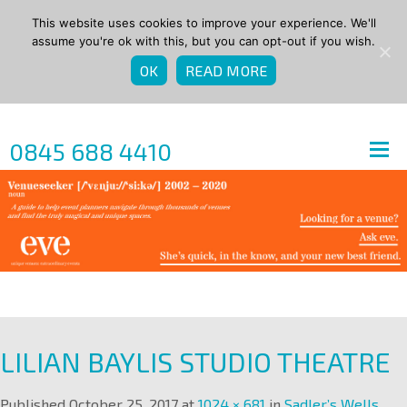
This website uses cookies to improve your experience. We'll
assume you're ok with this, but you can opt-out if you wish.
OK
READ MORE
0845 688 4410
LILIAN BAYLIS STUDIO THEATRE
Published
October 25, 2017
at
1024 × 681
in
Sadler’s Wells
.