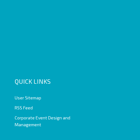
QUICK LINKS
User Sitemap
RSS Feed
Corporate Event Design and
Management