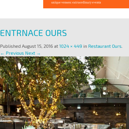
ENTRNACE OURS
Published
August 15, 2016
at
1024 × 449
in
Restaurant Ours
.
← Previous
Next →