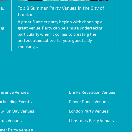
e,
Top 8 Summer Party Venues in the City of
London
A great Summer party begins with choosing a
ing
great venue. Party can be a huge undertaking,
particularly when it comes to creating the
perfect atmosphere for your guests. By
choosing…
ference Venues
Drinks Reception Venues
 building Events
Dinner Dance Venues
ily Fun Day Venues
London Party Venues
rds Venues
Christmas Party Venues
mer Party Venues