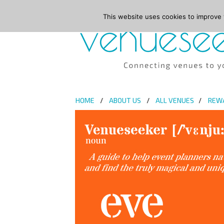
This website uses cookies to improve y
HOME
ABOUT US
ALL VENUES
REW