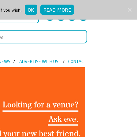
OK
READ MORE
if you wish.
QUICK ENQUIRY
 NEWS
ADVERTISE WITH US!
CONTACT