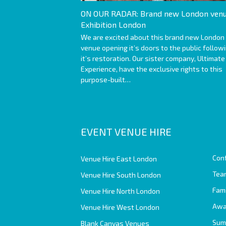
ON OUR RADAR: Brand new London venu
Exhibition London
We are excited about this brand new London
venue opening it’s doors to the public follow
it’s restoration. Our sister company, Ultimate
Experience, have the exclusive rights to this
purpose-built…
EVENT VENUE HIRE
Con
Venue Hire East London
Team
Venue Hire South London
Fam
Venue Hire North London
Awa
Venue Hire West London
Sum
Blank Canvas Venues