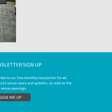
SLETTER SIGN UP
ibe to our free monthly newsletter for all
atest venue news and updates, as well as the
t venue openings.
SIGN ME UP