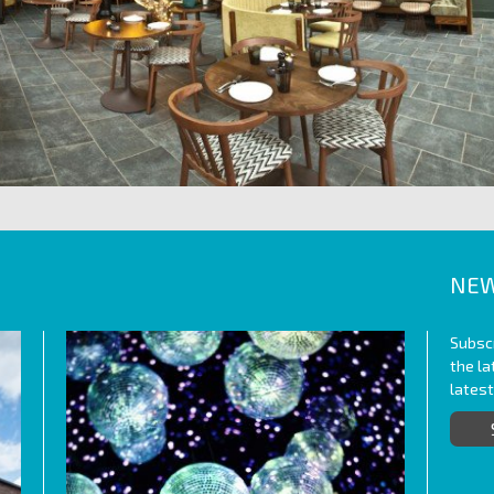
NEW
Subscr
the l
lates