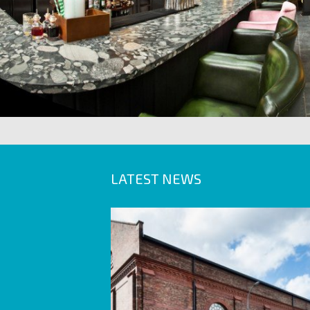
LATEST NEWS