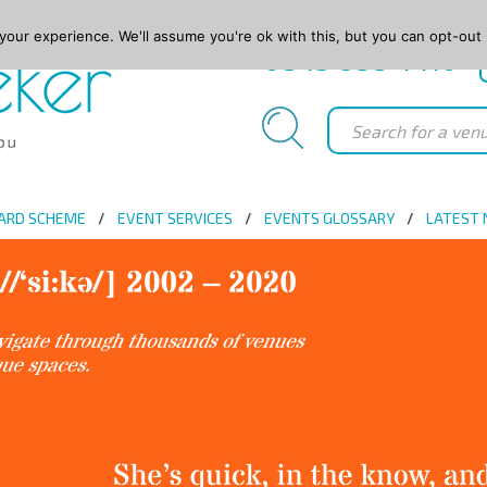
our experience. We'll assume you're ok with this, but you can opt-out 
0845 688 4410
ARD SCHEME
EVENT SERVICES
EVENTS GLOSSARY
LATEST