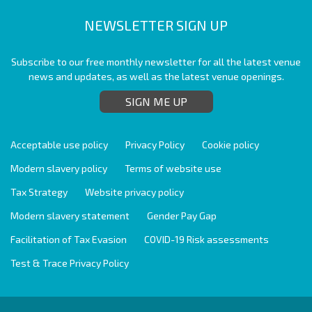
NEWSLETTER SIGN UP
Subscribe to our free monthly newsletter for all the latest venue
news and updates, as well as the latest venue openings.
SIGN ME UP
Acceptable use policy
Privacy Policy
Cookie policy
Modern slavery policy
Terms of website use
Tax Strategy
Website privacy policy
Modern slavery statement
Gender Pay Gap
Facilitation of Tax Evasion
COVID-19 Risk assessments
Test & Trace Privacy Policy