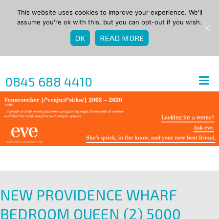
This website uses cookies to improve your experience. We'll
assume you're ok with this, but you can opt-out if you wish.
OK
READ MORE
0845 688 4410
NEW PROVIDENCE WHARF
BEDROOM QUEEN (2) 5000