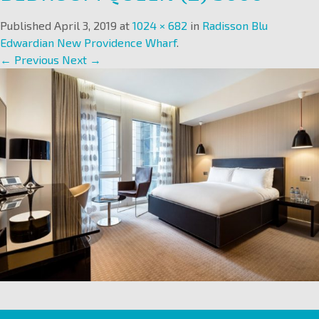
Published
April 3, 2019
at
1024 × 682
in
Radisson Blu
Edwardian New Providence Wharf
.
← Previous
Next →