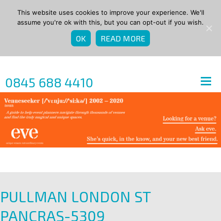
This website uses cookies to improve your experience. We'll
assume you're ok with this, but you can opt-out if you wish.
OK
READ MORE
0845 688 4410
PULLMAN LONDON ST
PANCRAS-5309