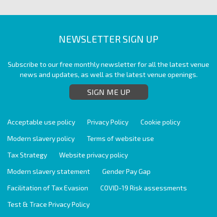
NEWSLETTER SIGN UP
Subscribe to our free monthly newsletter for all the latest venue
news and updates, as well as the latest venue openings.
SIGN ME UP
Acceptable use policy
Privacy Policy
Cookie policy
Modern slavery policy
Terms of website use
Tax Strategy
Website privacy policy
Modern slavery statement
Gender Pay Gap
Facilitation of Tax Evasion
COVID-19 Risk assessments
Test & Trace Privacy Policy