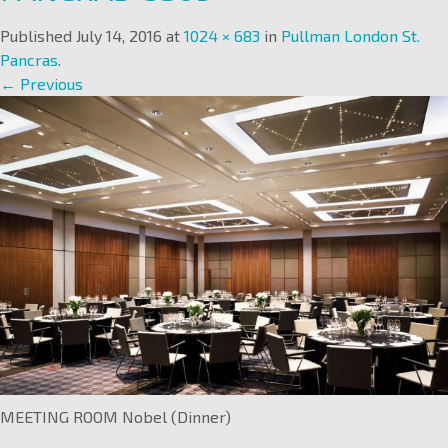
Published
July 14, 2016
at
1024 × 683
in
Pullman London St.
Pancras
.
← Previous
MEETING ROOM Nobel (Dinner)