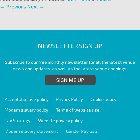
← Previous
Next →
NEWSLETTER SIGN UP
Subscribe to our free monthly newsletter for all the latest venue
news and updates, as well as the latest venue openings.
SIGN ME UP
Acceptable use policy
Privacy Policy
Cookie policy
Modern slavery policy
Terms of website use
Tax Strategy
Website privacy policy
Modern slavery statement
Gender Pay Gap