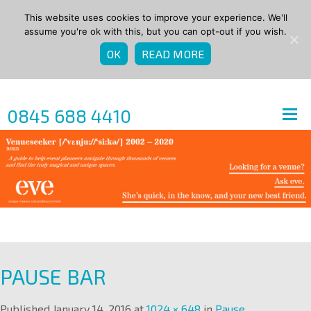
This website uses cookies to improve your experience. We'll
assume you're ok with this, but you can opt-out if you wish.
OK
READ MORE
0845 688 4410
PAUSE BAR
Published
January 14, 2016
at
1024 × 648
in
Pause
.