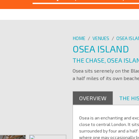
HOME
/
VENUES
/
OSEA ISL
OSEA ISLAND
THE CHASE, OSEA ISL
Osea sits serenely on the Bl
a half miles of its own beache
OVERVIEW
THE HI
Osea is an enchanting and excl
close to central London. It si
surrounded by four and a half
where one may occasionally b