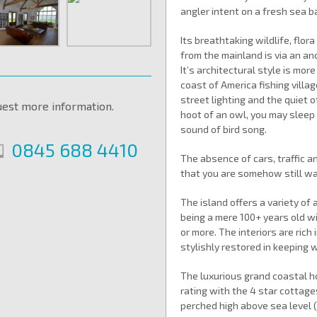
angler intent on a fresh sea b
Its breathtaking wildlife, flo
from the mainland is via an an
It’s architectural style is mo
coast of America fishing villag
street lighting and the quiet o
uest more information.
hoot of an owl, you may sleep
sound of bird song.
0845 688 4410
The absence of cars, traffic a
that you are somehow still wai
The island offers a variety o
being a mere 100+ years old wi
or more. The interiors are rich 
stylishly restored in keeping
The luxurious grand coastal ho
rating with the 4 star cottage
perched high above sea level (