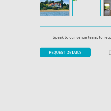
Speak to our venue team, to req
REQUEST DETAILS