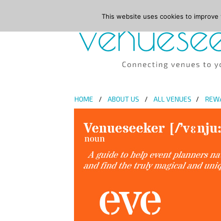
This website uses cookies to improve y
HOME
ABOUT US
ALL VENUES
REW