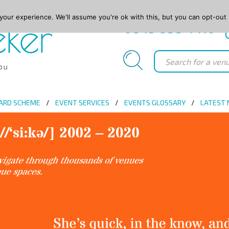
our experience. We'll assume you're ok with this, but you can opt-out 
0845 688 4410
ARD SCHEME
EVENT SERVICES
EVENTS GLOSSARY
LATEST