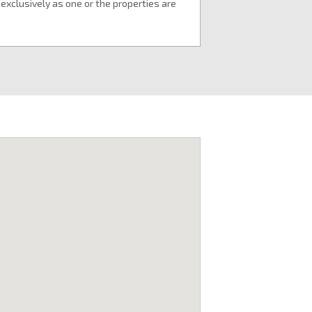
 exclusively as one or the properties are