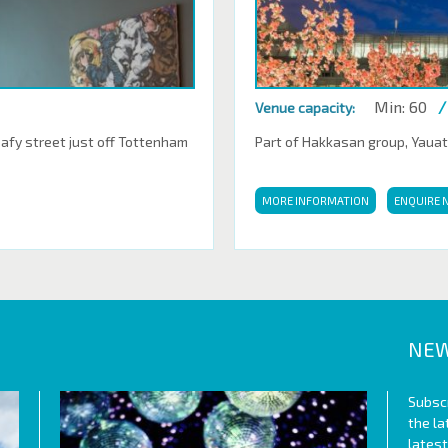
Min: 60
/
Venue capacity:
eafy street just off Tottenham
Part of Hakkasan group, Yauatch
MORE INFORMATION
ENQUIRE 
NEW
Subscr
the l
lates