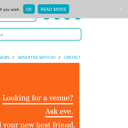
OK
READ MORE
if you wish.
QUICK ENQUIRY
 NEWS
ADVERTISE WITH US!
CONTACT