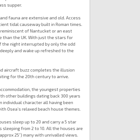
ass supper.
ra and fauna are extensive and old. Access
cient tidal causeway built in Roman times.
re reminiscent of Nantucket or an east
e than the UK. With just the stars for
f the night interrupted by only the odd
 deeply and wake up refreshed to the
nd aircraft buzz completes the illusion
ting for the 20th century to arrive.
f accommodation, the youngest properties
th other buildings dating back 300 years
in individual character all having been
 with Osea’s relaxed beach house themes.
uses sleep up to 20 and carry a 5 star
s sleeping from 2 to 10. All the houses are
approx 25”) many with unrivalled views.