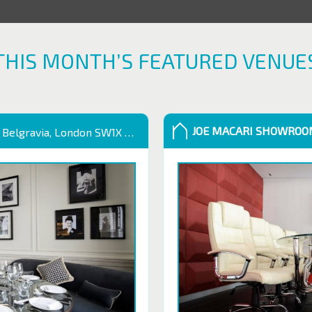
THIS MONTH’S FEATURED VENUE
JOE MACARI SHOWRO
 Belgravia, London SW1X 9QB