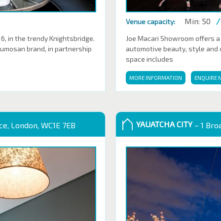
Min: 50
/
Venue capacity:
 in the trendy Knightsbridge.
Joe Macari Showroom offers a
Sumosan brand, in partnership
automotive beauty, style and cl
space includes
MORE INFORMATION
ENQUIRE 
YAUATCHA CITY
ace, London, WC1E 7EB
– 1 Bro