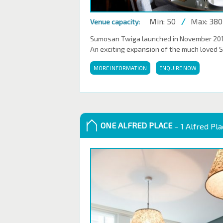
Min: 50
/
Max: 380
Venue capacity:
Sumosan Twiga launched in November 2016,
An exciting expansion of the much loved 
MORE INFORMATION
ENQUIRE NOW
ONE ALFRED PLACE
– 1 Alfred Pl