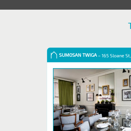
SUMOSAN TWIGA
– 165 Sloane St,