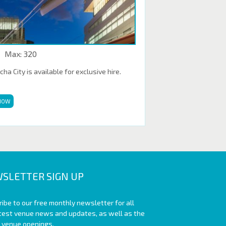
Max: 320
a City is available for exclusive hire.
NOW
SLETTER SIGN UP
ibe to our free monthly newsletter for all
atest venue news and updates, as well as the
t venue openings.