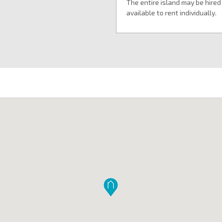
The entire island may be hired
available to rent individually.