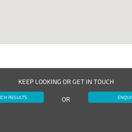
KEEP LOOKING OR GET IN TOUCH
RCH RESULTS
ENQUI
OR