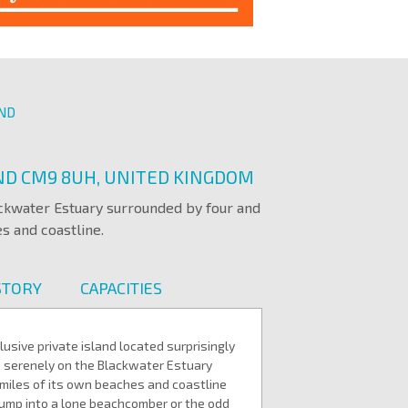
AND
AND CM9 8UH, UNITED KINGDOM
ackwater Estuary surrounded by four and
s and coastline.
STORY
CAPACITIES
usive private island located surprisingly
ts serenely on the Blackwater Estuary
 miles of its own beaches and coastline
ump into a lone beachcomber or the odd