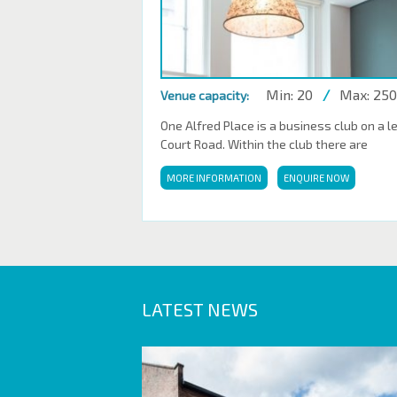
Min: 20
/
Max: 250
Venue capacity:
One Alfred Place is a business club on a l
Court Road. Within the club there are
MORE INFORMATION
ENQUIRE NOW
LATEST NEWS