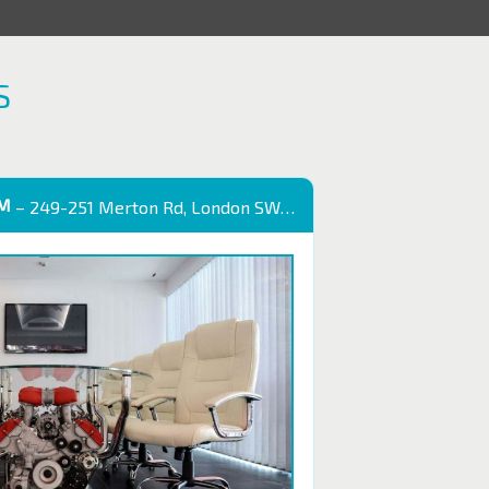
S
OM
– 249-251 Merton Rd, London SW18 5EB