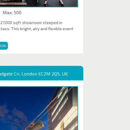
Max: 500
 27,000 sqft showroom steeped in
ass. This bright, airy and flexible event
NOW
adgate Cir, London EC2M 2QS, UK