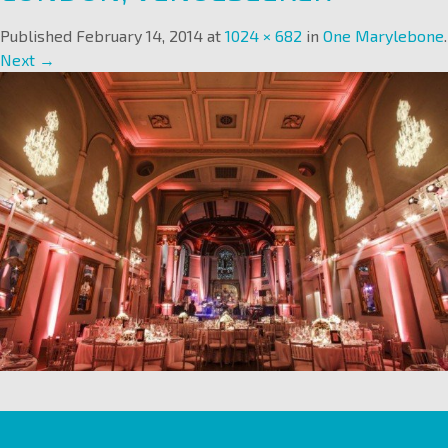
Published
February 14, 2014
at
1024 × 682
in
One Marylebone
.
Next →