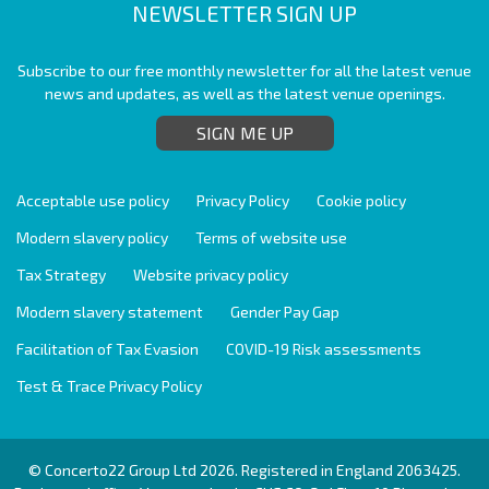
NEWSLETTER SIGN UP
Subscribe to our free monthly newsletter for all the latest venue
news and updates, as well as the latest venue openings.
SIGN ME UP
Acceptable use policy
Privacy Policy
Cookie policy
Modern slavery policy
Terms of website use
Tax Strategy
Website privacy policy
Modern slavery statement
Gender Pay Gap
Facilitation of Tax Evasion
COVID-19 Risk assessments
Test & Trace Privacy Policy
© Concerto22 Group Ltd 2026. Registered in England 2063425.