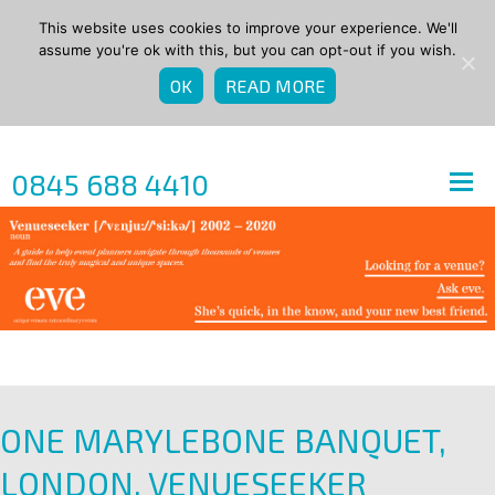
This website uses cookies to improve your experience. We'll
assume you're ok with this, but you can opt-out if you wish.
OK
READ MORE
0845 688 4410
ONE MARYLEBONE BANQUET,
LONDON, VENUESEEKER