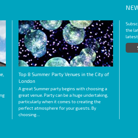
NEW
Subscr
the l
lates
e,
Top 8 Summer Party Venues in the City of
London
A great Summer party begins with choosing a
ing
great venue. Party can be a huge undertaking,
particularly when it comes to creating the
perfect atmosphere for your guests. By
choosing…