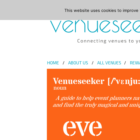
This website uses cookies to improve y
HOME
ABOUT US
ALL VENUES
REW