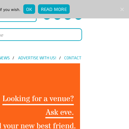
OK
READ MORE
if you wish.
QUICK ENQUIRY
 NEWS
ADVERTISE WITH US!
CONTACT