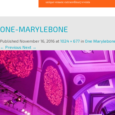
ONE-MARYLEBONE
Published
November 16, 2016
at
1024 × 677
in
One Marylebon
← Previous
Next →