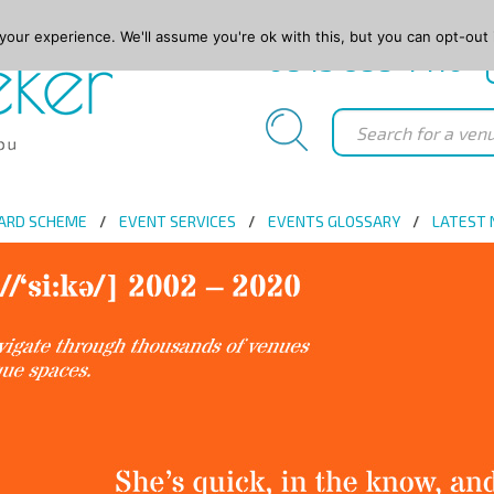
our experience. We'll assume you're ok with this, but you can opt-out 
0845 688 4410
ARD SCHEME
EVENT SERVICES
EVENTS GLOSSARY
LATEST