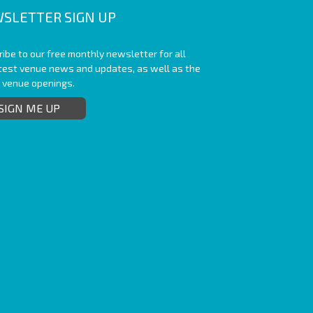
SLETTER SIGN UP
ibe to our free monthly newsletter for all
atest venue news and updates, as well as the
t venue openings.
SIGN ME UP