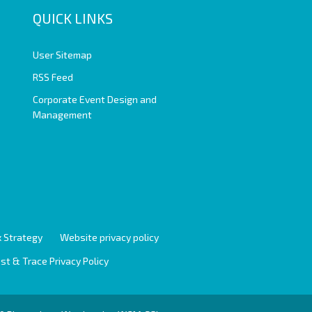
QUICK LINKS
User Sitemap
RSS Feed
Corporate Event Design and
Management
 Strategy
Website privacy policy
st & Trace Privacy Policy