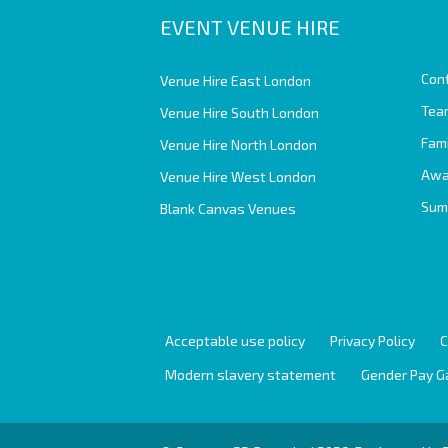
EVENT VENUE HIRE
Con
Venue Hire East London
Team
Venue Hire South London
Fam
Venue Hire North London
Awa
Venue Hire West London
Sum
Blank Canvas Venues
Acceptable use policy
Privacy Policy
C
Modern slavery statement
Gender Pay G