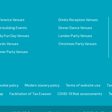
ference Venues
Drinks Reception Venues
 building Events
Dinner Dance Venues
ily Fun Day Venues
London Party Venues
rds Venues
Christmas Party Venues
mer Party Venues
ookie policy
Modern slavery policy
Terms of website use
Tax
ap
Facilitation of Tax Evasion
COVID-19 Risk assessments
Te