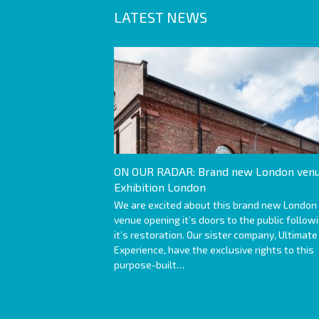
LATEST NEWS
ON OUR RADAR: Brand new London venu
Exhibition London
We are excited about this brand new London
venue opening it’s doors to the public follow
it’s restoration. Our sister company, Ultimate
Experience, have the exclusive rights to this
purpose-built…