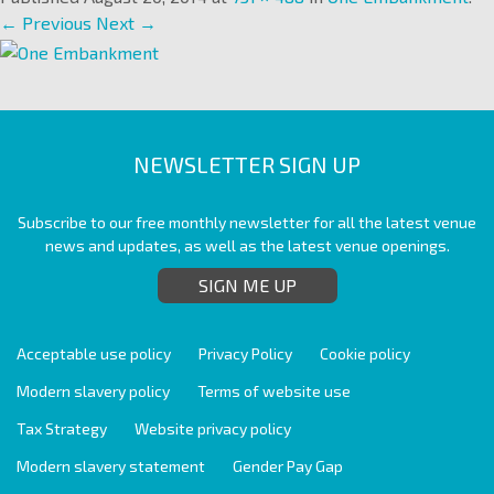
← Previous
Next →
NEWSLETTER SIGN UP
Subscribe to our free monthly newsletter for all the latest venue
news and updates, as well as the latest venue openings.
SIGN ME UP
Acceptable use policy
Privacy Policy
Cookie policy
Modern slavery policy
Terms of website use
Tax Strategy
Website privacy policy
Modern slavery statement
Gender Pay Gap