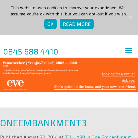
This website uses cookies to improve your experience. We'll
assume you're ok with this, but you can opt-out if you wish.
OK
READ MORE
0845 688 4410
ONEEMBANKMENT3
Published
August 20, 2014
at
731 × 488
in
One Embankment
.