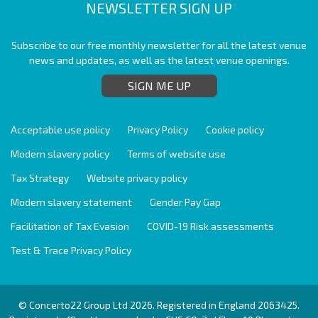
NEWSLETTER SIGN UP
Subscribe to our free monthly newsletter for all the latest venue
news and updates, as well as the latest venue openings.
SIGN ME UP
Acceptable use policy
Privacy Policy
Cookie policy
Modern slavery policy
Terms of website use
Tax Strategy
Website privacy policy
Modern slavery statement
Gender Pay Gap
Facilitation of Tax Evasion
COVID-19 Risk assessments
Test & Trace Privacy Policy
© Concerto22 Group Ltd 2026. Registered in England 2063425.