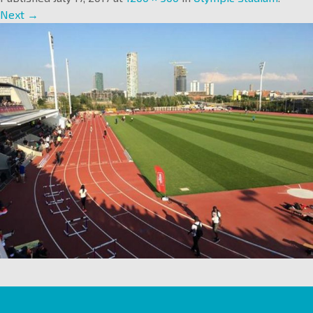
Next →