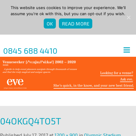
This website uses cookies to improve your experience. We'll
assume you're ok with this, but you can opt-out if you wish.
OK
READ MORE
0845 688 4410
04OKGQ4TO5T
Published
July 17, 2017
at
1200 × 900
in
Olympic Stadium
.