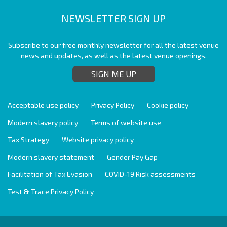
NEWSLETTER SIGN UP
Subscribe to our free monthly newsletter for all the latest venue
news and updates, as well as the latest venue openings.
SIGN ME UP
Acceptable use policy
Privacy Policy
Cookie policy
Modern slavery policy
Terms of website use
Tax Strategy
Website privacy policy
Modern slavery statement
Gender Pay Gap
Facilitation of Tax Evasion
COVID-19 Risk assessments
Test & Trace Privacy Policy