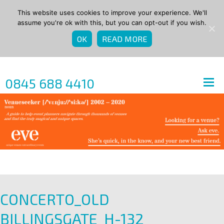
This website uses cookies to improve your experience. We'll
assume you're ok with this, but you can opt-out if you wish.
OK
READ MORE
0845 688 4410
CONCERTO_OLD
BILLINGSGATE_H-132