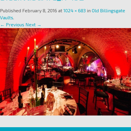
Published
February 8, 2016
at
1024 × 683
in
Old Billingsgate
Vaults
.
← Previous
Next →