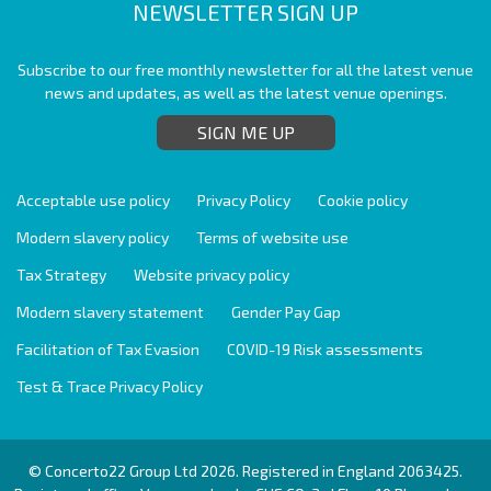
NEWSLETTER SIGN UP
Subscribe to our free monthly newsletter for all the latest venue
news and updates, as well as the latest venue openings.
SIGN ME UP
Acceptable use policy
Privacy Policy
Cookie policy
Modern slavery policy
Terms of website use
Tax Strategy
Website privacy policy
Modern slavery statement
Gender Pay Gap
Facilitation of Tax Evasion
COVID-19 Risk assessments
Test & Trace Privacy Policy
© Concerto22 Group Ltd 2026. Registered in England 2063425.