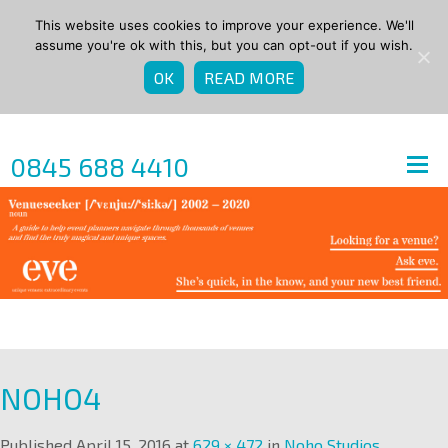
This website uses cookies to improve your experience. We'll
assume you're ok with this, but you can opt-out if you wish.
OK
READ MORE
0845 688 4410
NOHO4
Published
April 15, 2016
at
629 × 472
in
Noho Studios
.