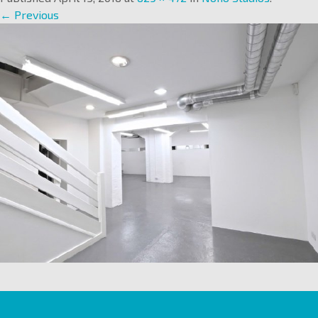
← Previous