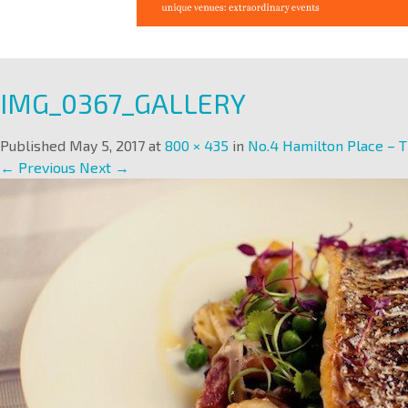
IMG_0367_GALLERY
Published
May 5, 2017
at
800 × 435
in
No.4 Hamilton Place – T
← Previous
Next →