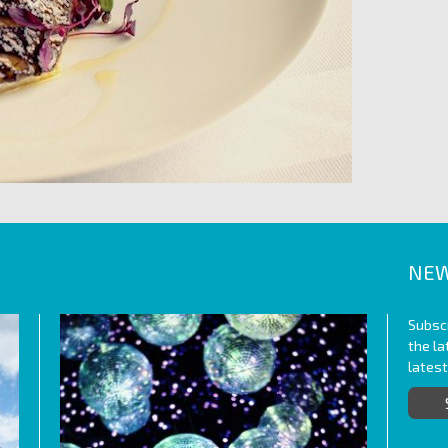
NEW
Subscr
the l
lates