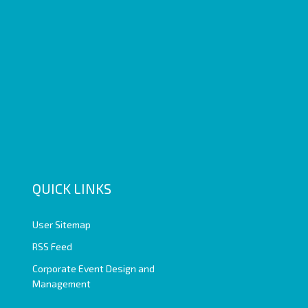
QUICK LINKS
User Sitemap
RSS Feed
Corporate Event Design and
Management