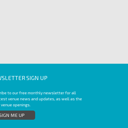
SLETTER SIGN UP
ibe to our free monthly newsletter for all
atest venue news and updates, as well as the
t venue openings.
SIGN ME UP