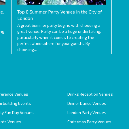
e,
Top 8 Summer Party Venues in the City of
London
A great Summer party begins with choosing a
ing
great venue. Party can be a huge undertaking,
particularly when it comes to creating the
perfect atmosphere for your guests. By
choosing…
ference Venues
Drinks Reception Venues
 building Events
Dinner Dance Venues
ily Fun Day Venues
London Party Venues
rds Venues
Christmas Party Venues