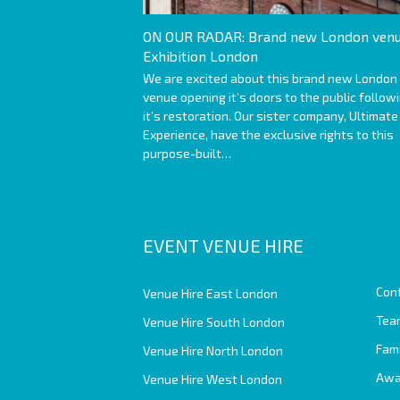
ON OUR RADAR: Brand new London venu
Exhibition London
We are excited about this brand new London
venue opening it’s doors to the public follow
it’s restoration. Our sister company, Ultimate
Experience, have the exclusive rights to this
purpose-built…
EVENT VENUE HIRE
Con
Venue Hire East London
Team
Venue Hire South London
Fam
Venue Hire North London
Awa
Venue Hire West London