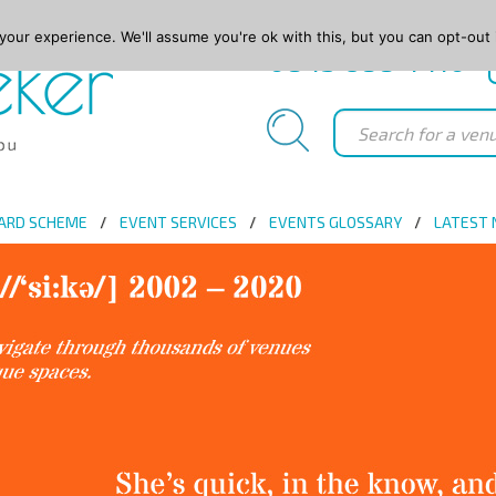
our experience. We'll assume you're ok with this, but you can opt-out 
0845 688 4410
ARD SCHEME
EVENT SERVICES
EVENTS GLOSSARY
LATEST