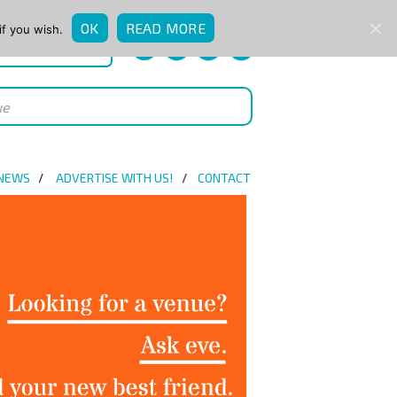
OK
READ MORE
if you wish.
QUICK ENQUIRY
 NEWS
ADVERTISE WITH US!
CONTACT