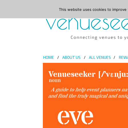
This website uses cookies to improve y
HOME
ABOUT US
ALL VENUES
REW