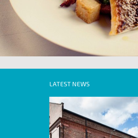
LATEST NEWS