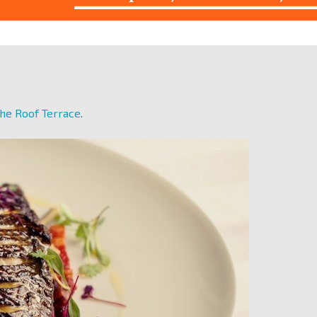
he Roof Terrace
.