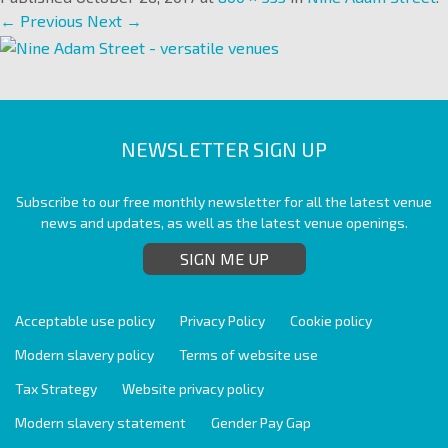
← Previous
Next →
NEWSLETTER SIGN UP
Subscribe to our free monthly newsletter for all the latest venue
news and updates, as well as the latest venue openings.
SIGN ME UP
Acceptable use policy
Privacy Policy
Cookie policy
Modern slavery policy
Terms of website use
Tax Strategy
Website privacy policy
Modern slavery statement
Gender Pay Gap