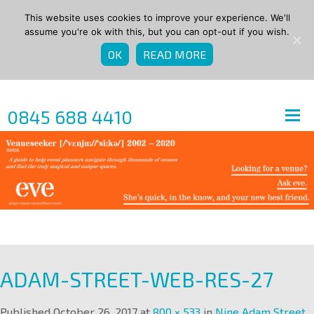
This website uses cookies to improve your experience. We'll
assume you're ok with this, but you can opt-out if you wish.
OK
READ MORE
0845 688 4410
ADAM-STREET-WEB-RES-27
Published
October 26, 2017
at
800 × 533
in
Nine Adam Street
.