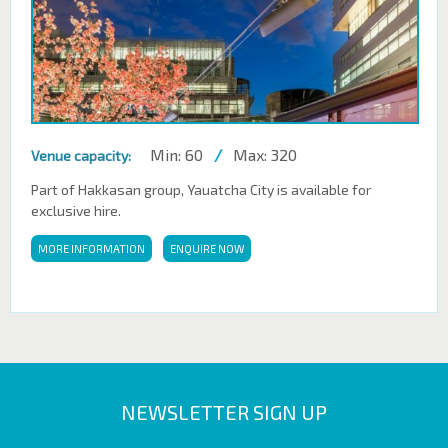
Min: 60
/
Max: 320
Venue capacity:
Part of Hakkasan group, Yauatcha City is available for
exclusive hire.
MORE INFORMATION
ENQUIRE NOW
NEWSLETTER SIGN UP