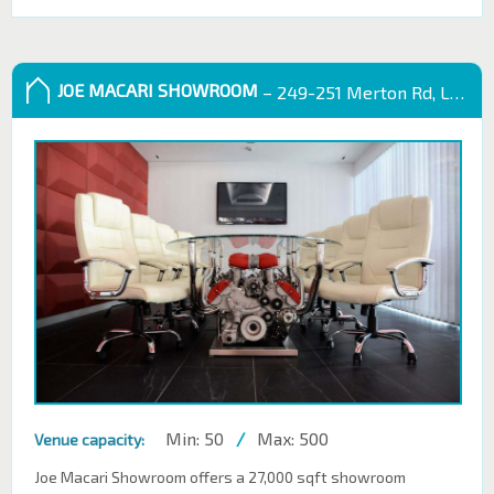
JOE MACARI SHOWROOM
– 249-251 Merton Rd, London SW18 5EB
Min: 50
/
Max: 500
Venue capacity:
Joe Macari Showroom offers a 27,000 sqft showroom