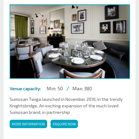
Min: 50
/
Max: 380
Venue capacity:
Sumosan Twiga launched in November 2016, in the trendy
Knightsbridge. An exciting expansion of the much loved
Sumosan brand, in partnership
MORE INFORMATION
ENQUIRE NOW