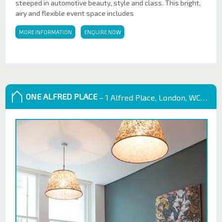
steeped in automotive beauty, style and class. This bright,
airy and flexible event space includes
MORE INFORMATION
ENQUIRE NOW
ONE ALFRED PLACE
– 1 Alfred Place, London, WC1E 7EB