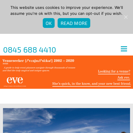
This website uses cookies to improve your experience. We'll
assume you're ok with this, but you can opt-out if you wish.
OK
READ MORE
0845 688 4410