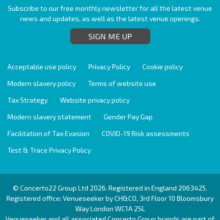
Subscribe to our free monthly newsletter for all the latest venue
news and updates, as well as the latest venue openings.
SIGN ME UP
Acceptable use policy
Privacy Policy
Cookie policy
Modern slavery policy
Terms of website use
Tax Strategy
Website privacy policy
Modern slavery statement
Gender Pay Gap
Facilitation of Tax Evasion
COVID-19 Risk assessments
Test & Trace Privacy Policy
© Concerto22 Group Ltd 2026. Registered in England 2063425.
Registered office: Venueseeker by CH&CO, 3rd Floor 10 Bloomsbury
Way London WC1A 2SL
Venueseeker and all associated Concerto Group brands are part of