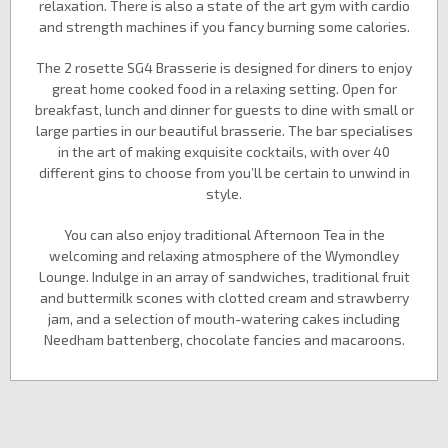
relaxation. There is also a state of the art gym with cardio
and strength machines if you fancy burning some calories.
The 2 rosette SG4 Brasserie is designed for diners to enjoy
great home cooked food in a relaxing setting. Open for
breakfast, lunch and dinner for guests to dine with small or
large parties in our beautiful brasserie. The bar specialises
in the art of making exquisite cocktails, with over 40
different gins to choose from you’ll be certain to unwind in
style.
You can also enjoy traditional Afternoon Tea in the
welcoming and relaxing atmosphere of the Wymondley
Lounge. Indulge in an array of sandwiches, traditional fruit
and buttermilk scones with clotted cream and strawberry
jam, and a selection of mouth-watering cakes including
Needham battenberg, chocolate fancies and macaroons.