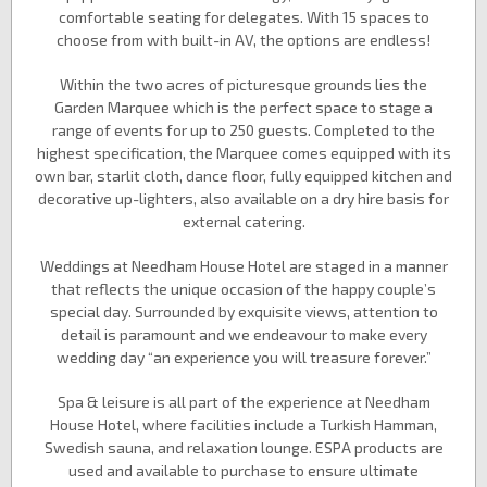
comfortable seating for delegates. With 15 spaces to
choose from with built-in AV, the options are endless!
Within the two acres of picturesque grounds lies the
Garden Marquee which is the perfect space to stage a
range of events for up to 250 guests. Completed to the
highest specification, the Marquee comes equipped with its
own bar, starlit cloth, dance floor, fully equipped kitchen and
decorative up-lighters, also available on a dry hire basis for
external catering.
Weddings at Needham House Hotel are staged in a manner
that reflects the unique occasion of the happy couple’s
special day. Surrounded by exquisite views, attention to
detail is paramount and we endeavour to make every
wedding day “an experience you will treasure forever.”
Spa & leisure is all part of the experience at Needham
House Hotel, where facilities include a Turkish Hamman,
Swedish sauna, and relaxation lounge. ESPA products are
used and available to purchase to ensure ultimate