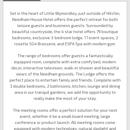
Set in the heart of Little Wymondley, just outside of Hitchin,
Needham House Hotel offers the perfect retreat for both
leisure guests and business guests. Surrounded by
beautiful countryside, the 4 star hotel offers 79 boutique
bedrooms, exclusive 3-bedroom lodge, 17 event spaces, 2
rosette SG4 Brasserie, and ESPA Spa with modern gym.
The range of bedrooms offer guests a fantastically
equipped room, complete with extra comfy bed, modern
decor, interactive television, walk-in shower and beautiful
views of the Needham grounds. The Lodge offers the
perfect place to entertain family and friends. Complete with
3 double bedrooms, 2 bathrooms, kitchen, lounge and dining
area in our tranquil gardens, we add the opportunity to
really make the most of your stay.
The meeting rooms offer a perfect solution for your next
event, whether it be a small board meeting, large
conference or product launch. All meeting rooms come
equipped with modern technology, natural daylight and