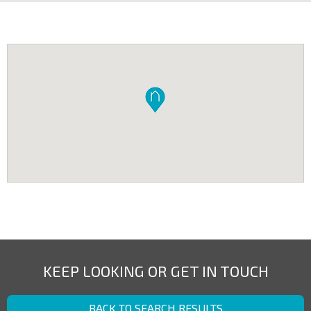
KEEP LOOKING OR GET IN TOUCH
BACK TO SEARCH RESULTS