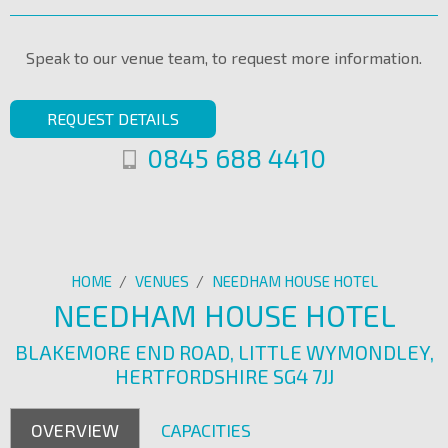
Speak to our venue team, to request more information.
REQUEST DETAILS
0845 688 4410
HOME
/
VENUES
/
NEEDHAM HOUSE HOTEL
NEEDHAM HOUSE HOTEL
BLAKEMORE END ROAD, LITTLE WYMONDLEY,
HERTFORDSHIRE SG4 7JJ
OVERVIEW
CAPACITIES