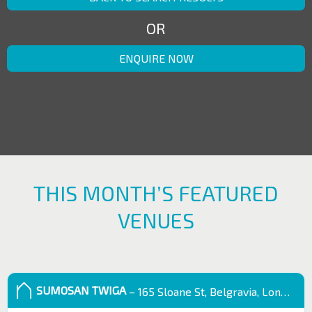
OR
ENQUIRE NOW
THIS MONTH’S FEATURED
VENUES
SUMOSAN TWIGA
– 165 Sloane St, Belgravia, London SW1X 9QB