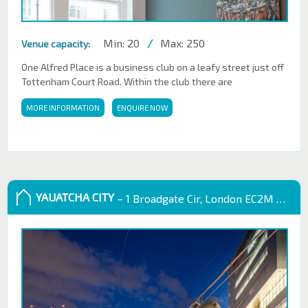
Min: 20
/
Max: 250
Venue capacity:
One Alfred Place is a business club on a leafy street just off
Tottenham Court Road. Within the club there are
MORE INFORMATION
ENQUIRE NOW
YAUATCHA CITY
– 1 Broadgate Cir, London EC2M 2QS, UK