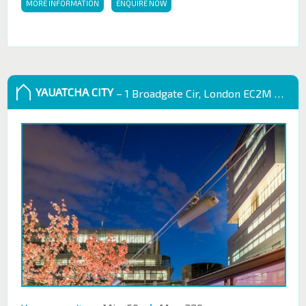
MORE INFORMATION
ENQUIRE NOW
YAUATCHA CITY
– 1 Broadgate Cir, London EC2M 2QS, UK