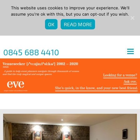
This website uses cookies to improve your experience. We'll
assume you're ok with this, but you can opt-out if you wish.
OK
READ MORE
0845 688 4410