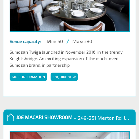
Min: 50
/
Max: 380
Venue capacity:
Sumosan Twiga launched in November 2016, in the trendy
Knightsbridge. An exciting expansion of the much loved
Sumosan brand, in partnership
MORE INFORMATION
ENQUIRE NOW
JOE MACARI SHOWROOM
– 249-251 Merton Rd, London SW18 5EB