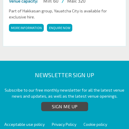
Min: 60
/
Max: 320
Venue capacity:
Part of Hakkasan group, Yauatcha City is available for
exclusive hire.
MORE INFORMATION
ENQUIRE NOW
NEWSLETTER SIGN UP
Subscribe to our free monthly newsletter for all the latest venue
news and updates, as well as the latest venue openings.
SIGN ME UP
Acceptable use policy
Privacy Policy
Cookie policy