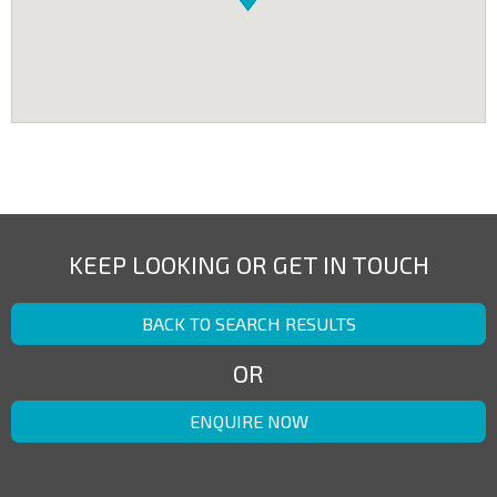
KEEP LOOKING OR GET IN TOUCH
BACK TO SEARCH RESULTS
OR
ENQUIRE NOW