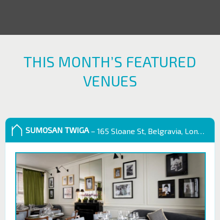
THIS MONTH’S FEATURED
VENUES
SUMOSAN TWIGA
– 165 Sloane St, Belgravia, London SW1X 9QB