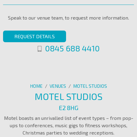
Speak to our venue team, to request more information.
REQUEST DETAILS
0845 688 4410
HOME
/
VENUES
/
MOTEL STUDIOS
MOTEL STUDIOS
E2 8HG
Motel boasts an unrivalled list of event types – from pop-
ups to conferences, music gigs to fitness workshops,
Christmas parties to wedding receptions.