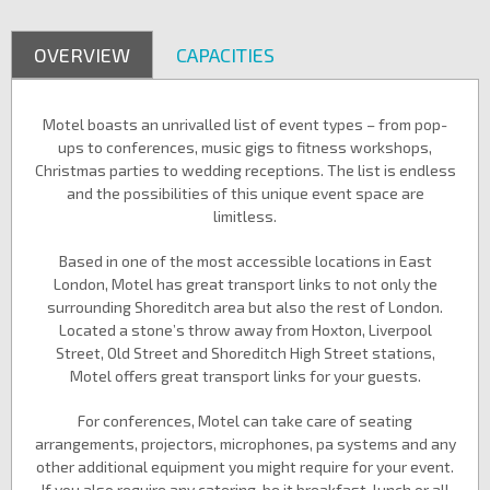
OVERVIEW
CAPACITIES
Motel boasts an unrivalled list of event types – from pop-
ups to conferences, music gigs to fitness workshops,
Christmas parties to wedding receptions. The list is endless
and the possibilities of this unique event space are
limitless.
Based in one of the most accessible locations in East
London, Motel has great transport links to not only the
surrounding Shoreditch area but also the rest of London.
Located a stone’s throw away from Hoxton, Liverpool
Street, Old Street and Shoreditch High Street stations,
Motel offers great transport links for your guests.
For conferences, Motel can take care of seating
arrangements, projectors, microphones, pa systems and any
other additional equipment you might require for your event.
If you also require any catering, be it breakfast, lunch or all