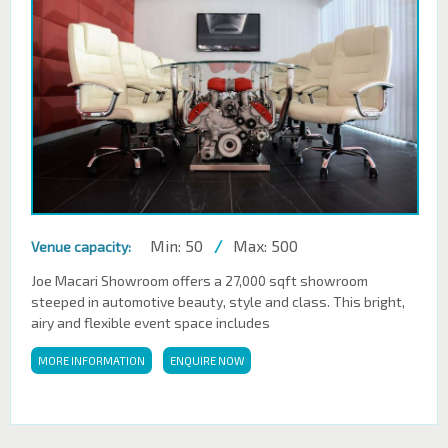
Min: 50
/
Max: 500
Venue capacity:
Joe Macari Showroom offers a 27,000 sqft showroom
steeped in automotive beauty, style and class. This bright,
airy and flexible event space includes
MORE INFORMATION
ENQUIRE NOW