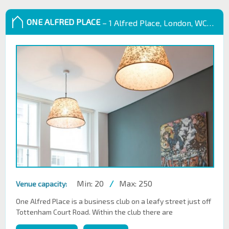
ONE ALFRED PLACE
– 1 Alfred Place, London, WC1E 7EB
Min: 20
/
Max: 250
Venue capacity:
One Alfred Place is a business club on a leafy street just off
Tottenham Court Road. Within the club there are