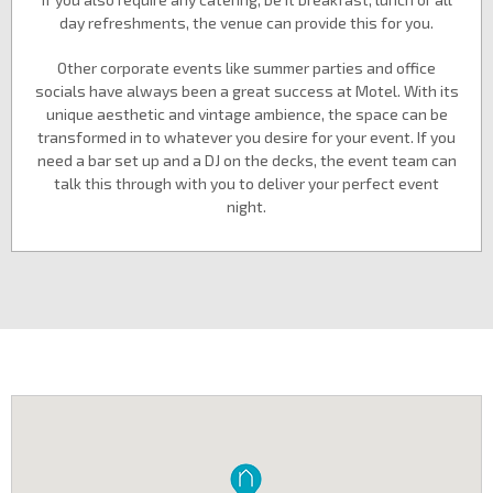
day refreshments, the venue can provide this for you.
Other corporate events like summer parties and office
socials have always been a great success at Motel. With its
unique aesthetic and vintage ambience, the space can be
transformed in to whatever you desire for your event. If you
need a bar set up and a DJ on the decks, the event team can
talk this through with you to deliver your perfect event
night.