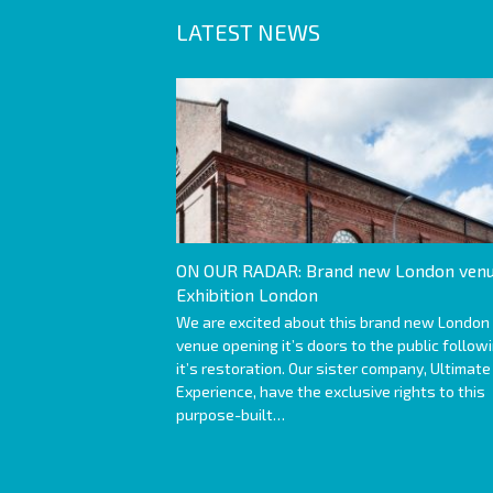
LATEST NEWS
ON OUR RADAR: Brand new London venu
Exhibition London
We are excited about this brand new London
venue opening it’s doors to the public follow
it’s restoration. Our sister company, Ultimate
Experience, have the exclusive rights to this
purpose-built…