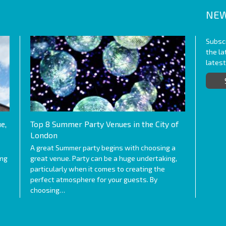
NEW
Subscr
the l
lates
e,
Top 8 Summer Party Venues in the City of
London
A great Summer party begins with choosing a
ing
great venue. Party can be a huge undertaking,
particularly when it comes to creating the
perfect atmosphere for your guests. By
choosing…