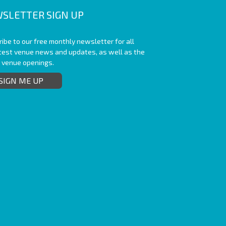
SLETTER SIGN UP
ibe to our free monthly newsletter for all
atest venue news and updates, as well as the
t venue openings.
SIGN ME UP