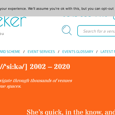
our experience. We'll assume you're ok with this, but you can opt-out 
0845 688 4410
ARD SCHEME
EVENT SERVICES
EVENTS GLOSSARY
LATEST