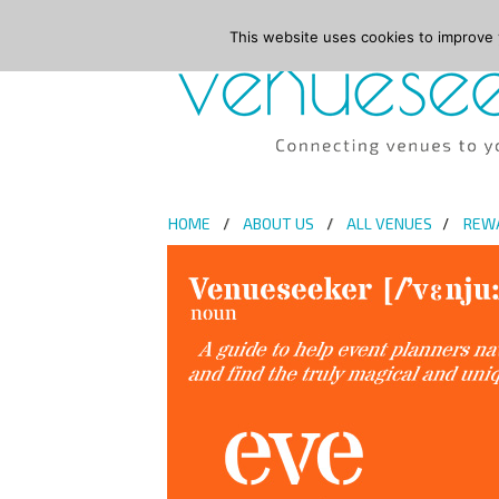
This website uses cookies to improve y
HOME
ABOUT US
ALL VENUES
REW