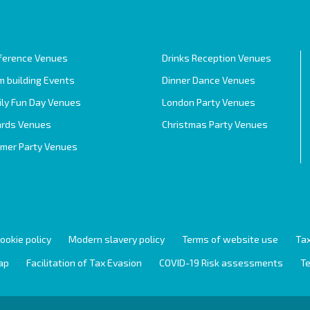
ference Venues
Drinks Reception Venues
 building Events
Dinner Dance Venues
ily Fun Day Venues
London Party Venues
rds Venues
Christmas Party Venues
mer Party Venues
ookie policy
Modern slavery policy
Terms of website use
Tax
ap
Facilitation of Tax Evasion
COVID-19 Risk assessments
Te