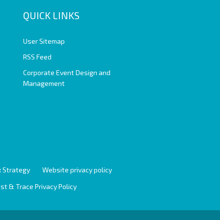
QUICK LINKS
User Sitemap
RSS Feed
Corporate Event Design and
Management
 Strategy
Website privacy policy
st & Trace Privacy Policy