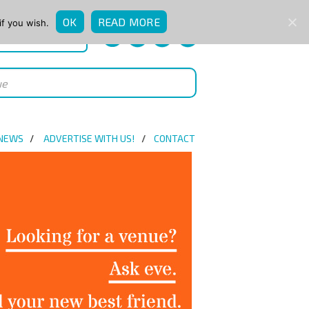
OK
READ MORE
if you wish.
QUICK ENQUIRY
 NEWS
ADVERTISE WITH US!
CONTACT