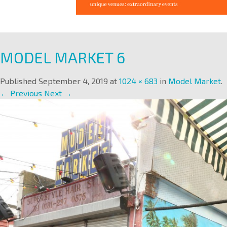
MODEL MARKET 6
Published
September 4, 2019
at
1024 × 683
in
Model Market
.
← Previous
Next →