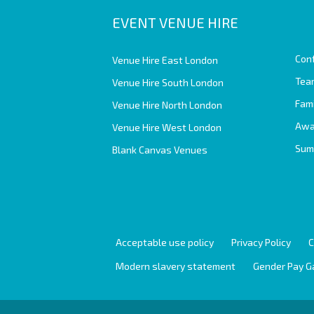
EVENT VENUE HIRE
Con
Venue Hire East London
Team
Venue Hire South London
Fam
Venue Hire North London
Awa
Venue Hire West London
Sum
Blank Canvas Venues
Acceptable use policy
Privacy Policy
C
Modern slavery statement
Gender Pay G