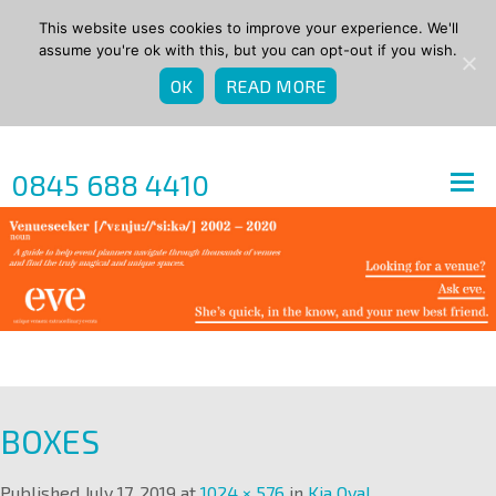
This website uses cookies to improve your experience. We'll
assume you're ok with this, but you can opt-out if you wish.
OK
READ MORE
0845 688 4410
BOXES
Published
July 17, 2019
at
1024 × 576
in
Kia Oval
.