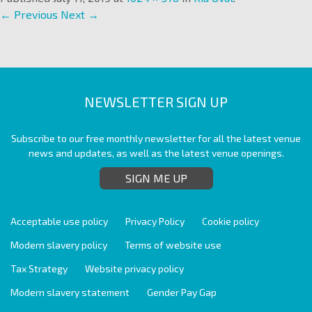
← Previous
Next →
NEWSLETTER SIGN UP
Subscribe to our free monthly newsletter for all the latest venue
news and updates, as well as the latest venue openings.
SIGN ME UP
Acceptable use policy
Privacy Policy
Cookie policy
Modern slavery policy
Terms of website use
Tax Strategy
Website privacy policy
Modern slavery statement
Gender Pay Gap