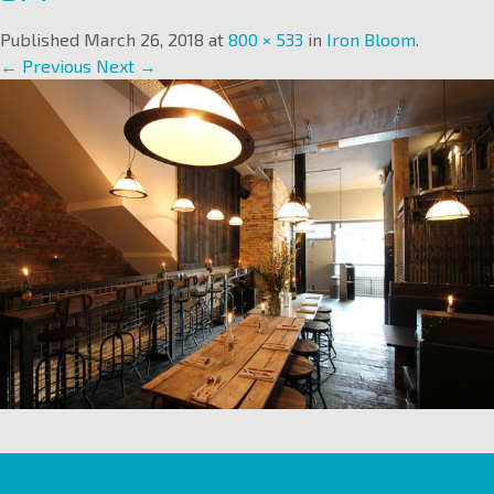
Published
March 26, 2018
at
800 × 533
in
Iron Bloom
.
← Previous
Next →