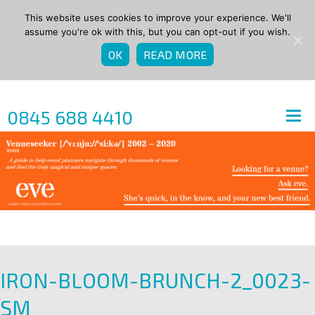
This website uses cookies to improve your experience. We'll
assume you're ok with this, but you can opt-out if you wish.
OK
READ MORE
0845 688 4410
IRON-BLOOM-BRUNCH-2_0023-
SM