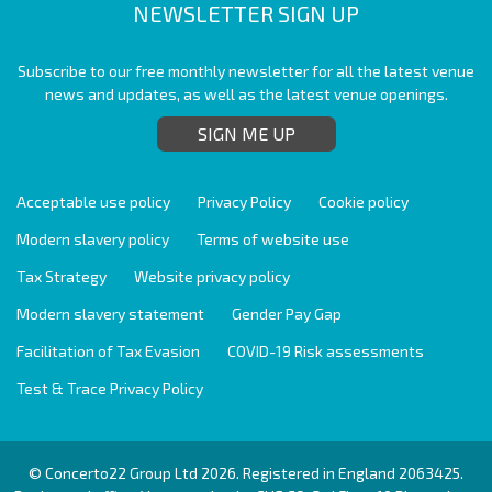
NEWSLETTER SIGN UP
Subscribe to our free monthly newsletter for all the latest venue
news and updates, as well as the latest venue openings.
SIGN ME UP
Acceptable use policy
Privacy Policy
Cookie policy
Modern slavery policy
Terms of website use
Tax Strategy
Website privacy policy
Modern slavery statement
Gender Pay Gap
Facilitation of Tax Evasion
COVID-19 Risk assessments
Test & Trace Privacy Policy
© Concerto22 Group Ltd 2026. Registered in England 2063425.