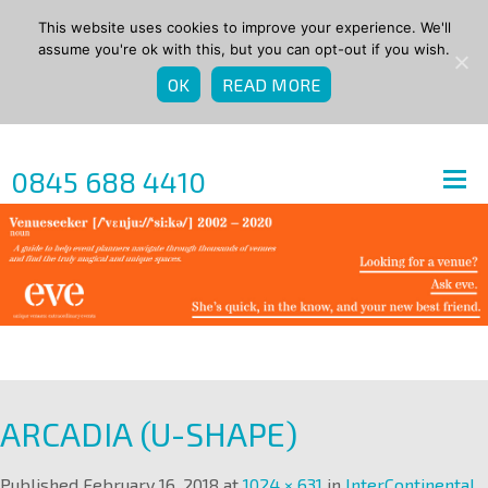
This website uses cookies to improve your experience. We'll
assume you're ok with this, but you can opt-out if you wish.
OK
READ MORE
0845 688 4410
ARCADIA (U-SHAPE)
Published
February 16, 2018
at
1024 × 631
in
InterContinental