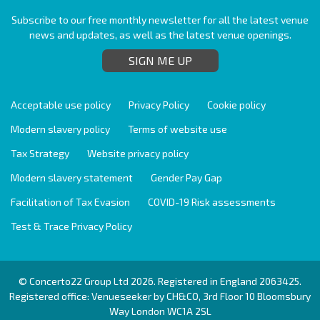
Subscribe to our free monthly newsletter for all the latest venue
news and updates, as well as the latest venue openings.
SIGN ME UP
Acceptable use policy
Privacy Policy
Cookie policy
Modern slavery policy
Terms of website use
Tax Strategy
Website privacy policy
Modern slavery statement
Gender Pay Gap
Facilitation of Tax Evasion
COVID-19 Risk assessments
Test & Trace Privacy Policy
© Concerto22 Group Ltd 2026. Registered in England 2063425.
Registered office: Venueseeker by CH&CO, 3rd Floor 10 Bloomsbury
Way London WC1A 2SL