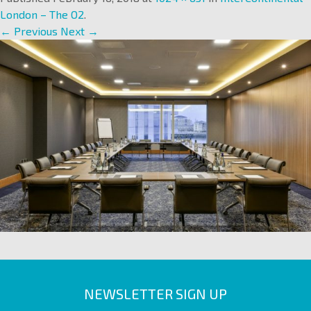
London – The O2
.
← Previous
Next →
NEWSLETTER SIGN UP