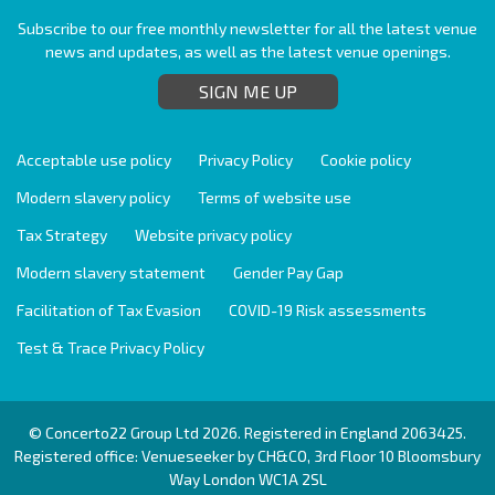
Subscribe to our free monthly newsletter for all the latest venue
news and updates, as well as the latest venue openings.
SIGN ME UP
Acceptable use policy
Privacy Policy
Cookie policy
Modern slavery policy
Terms of website use
Tax Strategy
Website privacy policy
Modern slavery statement
Gender Pay Gap
Facilitation of Tax Evasion
COVID-19 Risk assessments
Test & Trace Privacy Policy
© Concerto22 Group Ltd 2026. Registered in England 2063425.
Registered office: Venueseeker by CH&CO, 3rd Floor 10 Bloomsbury
Way London WC1A 2SL