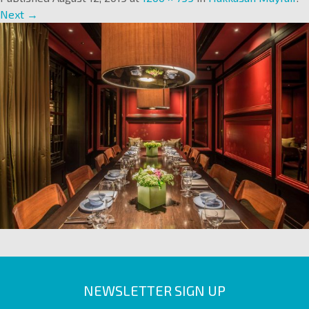
Next →
NEWSLETTER SIGN UP