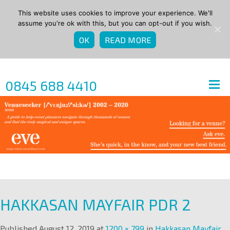
This website uses cookies to improve your experience. We'll
assume you're ok with this, but you can opt-out if you wish.
OK
READ MORE
0845 688 4410
HAKKASAN MAYFAIR PDR 2
Published
August 12, 2019
at
1200 × 799
in
Hakkasan Mayfair
.