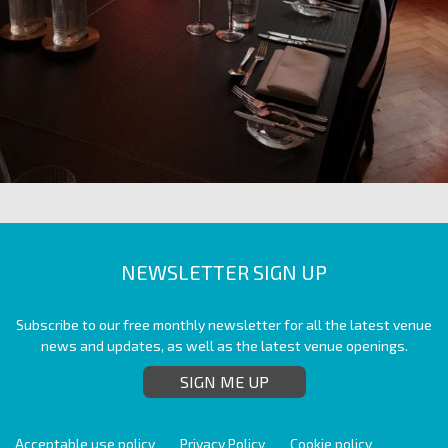
NEWSLETTER SIGN UP
Subscribe to our free monthly newsletter for all the latest venue
news and updates, as well as the latest venue openings.
SIGN ME UP
Acceptable use policy
Privacy Policy
Cookie policy