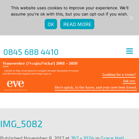
This website uses cookies to improve your experience. We'll
assume you're ok with this, but you can opt-out if you wish.
OK
READ MORE
0845 688 4410
IMG_5082
Published
November 8, 2017
at
767 × 1024
in
Grace Hall
.