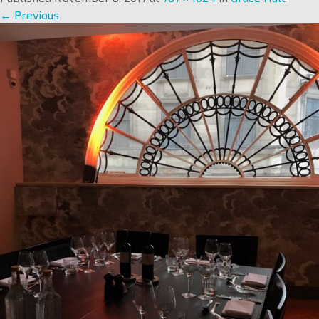
← Previous