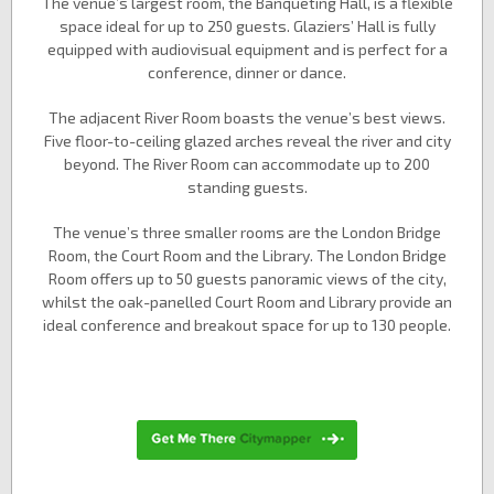
The venue’s largest room, the Banqueting Hall, is a flexible
space ideal for up to 250 guests. Glaziers’ Hall is fully
equipped with audiovisual equipment and is perfect for a
conference, dinner or dance.
The adjacent River Room boasts the venue’s best views.
Five floor-to-ceiling glazed arches reveal the river and city
beyond. The River Room can accommodate up to 200
standing guests.
The venue’s three smaller rooms are the London Bridge
Room, the Court Room and the Library. The London Bridge
Room offers up to 50 guests panoramic views of the city,
whilst the oak-panelled Court Room and Library provide an
ideal conference and breakout space for up to 130 people.