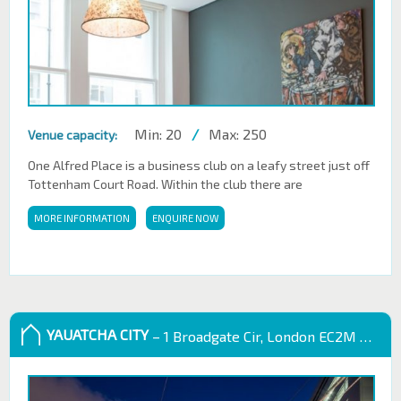
Min: 20
/
Max: 250
Venue capacity:
One Alfred Place is a business club on a leafy street just off
Tottenham Court Road. Within the club there are
MORE INFORMATION
ENQUIRE NOW
YAUATCHA CITY
– 1 Broadgate Cir, London EC2M 2QS, UK