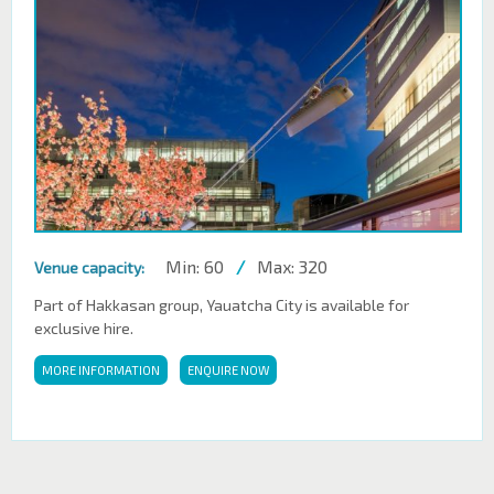
Min: 60
/
Max: 320
Venue capacity:
Part of Hakkasan group, Yauatcha City is available for
exclusive hire.
MORE INFORMATION
ENQUIRE NOW