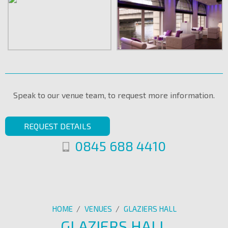
Speak to our venue team, to request more information.
REQUEST DETAILS
0845 688 4410
HOME
/
VENUES
/
GLAZIERS HALL
GLAZIERS HALL