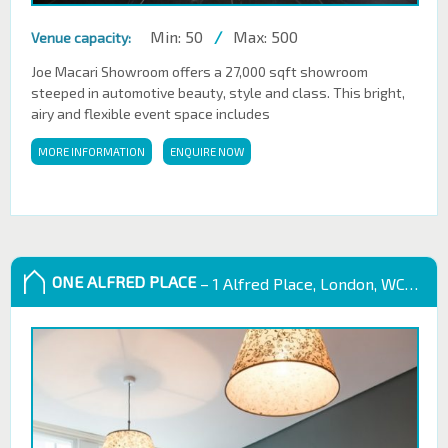
Min: 50
/
Max: 500
Venue capacity:
Joe Macari Showroom offers a 27,000 sqft showroom
steeped in automotive beauty, style and class. This bright,
airy and flexible event space includes
MORE INFORMATION
ENQUIRE NOW
ONE ALFRED PLACE
– 1 Alfred Place, London, WC1E 7EB