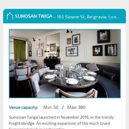
SUMOSAN TWIGA
– 165 Sloane St, Belgravia, London SW1X 9QB
Min: 50
/
Max: 380
Venue capacity:
Sumosan Twiga launched in November 2016, in the trendy
Knightsbridge. An exciting expansion of the much loved