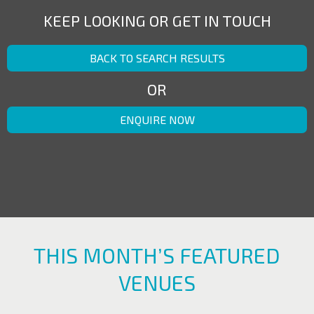
KEEP LOOKING OR GET IN TOUCH
BACK TO SEARCH RESULTS
OR
ENQUIRE NOW
THIS MONTH’S FEATURED
VENUES