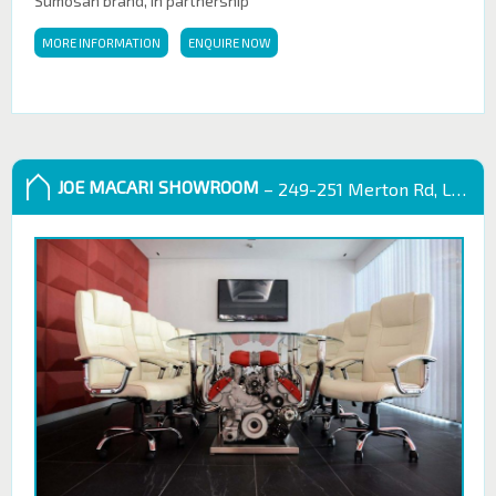
Sumosan brand, in partnership
MORE INFORMATION
ENQUIRE NOW
JOE MACARI SHOWROOM
– 249-251 Merton Rd, London SW18 5EB