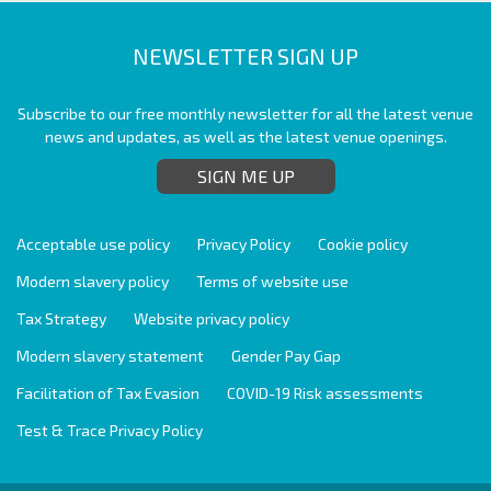
NEWSLETTER SIGN UP
Subscribe to our free monthly newsletter for all the latest venue
news and updates, as well as the latest venue openings.
SIGN ME UP
Acceptable use policy
Privacy Policy
Cookie policy
Modern slavery policy
Terms of website use
Tax Strategy
Website privacy policy
Modern slavery statement
Gender Pay Gap
Facilitation of Tax Evasion
COVID-19 Risk assessments
Test & Trace Privacy Policy