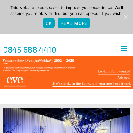
This website uses cookies to improve your experience. We'll
assume you're ok with this, but you can opt-out if you wish.
OK
READ MORE
0845 688 4410