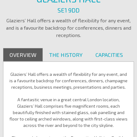
SE1 9DD
Glaziers’ Hall offers a wealth of flexibility for any event,
and is a favourite backdrop for conferences, dinners and
receptions.
OVERVIEW
THE HISTORY
CAPACITIES
Glaziers’ Hall offers a wealth of flexibility for any event, and
is a favourite backdrop for conferences, dinners, champagne
receptions, business meetings, presentations and parties.
A fantastic venue in a great central London location,
Glaziers’ Hall comprises five magnificent rooms, each
beautifully finished with stained glass, oak panelling and
floor to ceiling arched windows, along with first-class views
across the river and beyond to the city skyline.