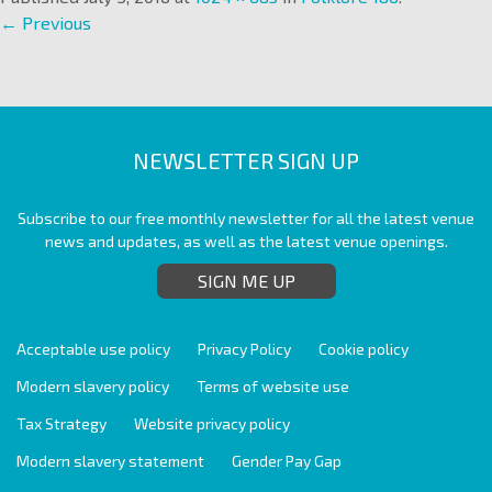
← Previous
NEWSLETTER SIGN UP
Subscribe to our free monthly newsletter for all the latest venue
news and updates, as well as the latest venue openings.
SIGN ME UP
Acceptable use policy
Privacy Policy
Cookie policy
Modern slavery policy
Terms of website use
Tax Strategy
Website privacy policy
Modern slavery statement
Gender Pay Gap