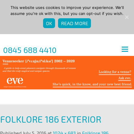
This website uses cookies to improve your experience. We'll
assume you're ok with this, but you can opt-out if you wish.
OK
READ MORE
0845 688 4410
FOLKLORE 186 EXTERIOR
Published
July 5, 2016
at
1024 × 683
in
Folklore 186
.