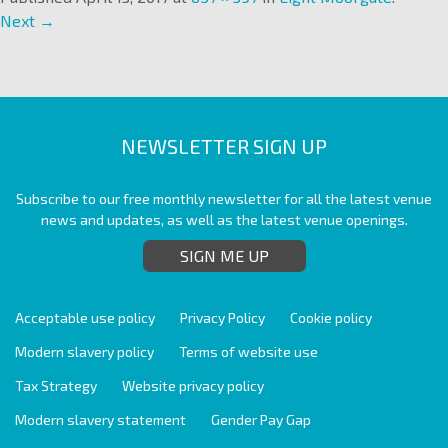
Next →
NEWSLETTER SIGN UP
Subscribe to our free monthly newsletter for all the latest venue
news and updates, as well as the latest venue openings.
SIGN ME UP
Acceptable use policy
Privacy Policy
Cookie policy
Modern slavery policy
Terms of website use
Tax Strategy
Website privacy policy
Modern slavery statement
Gender Pay Gap