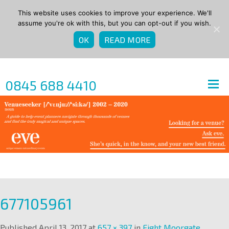
This website uses cookies to improve your experience. We'll
assume you're ok with this, but you can opt-out if you wish.
OK
READ MORE
0845 688 4410
677105961
Published
April 13, 2017
at
657 × 397
in
Eight Moorgate
.