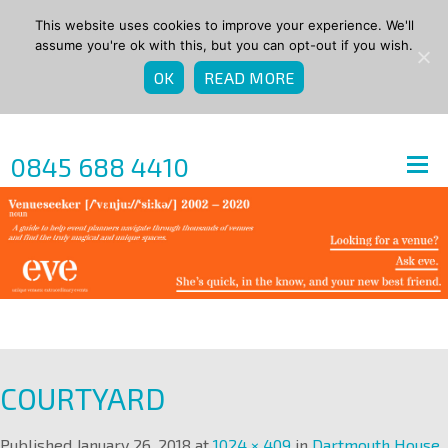
This website uses cookies to improve your experience. We'll
assume you're ok with this, but you can opt-out if you wish.
OK
READ MORE
0845 688 4410
COURTYARD
Published
January 26, 2018
at
1024 × 409
in
Dartmouth House
.