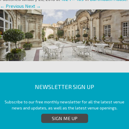
← Previous
Next →
NEWSLETTER SIGN UP
Subscribe to our free monthly newsletter for all the latest venue
news and updates, as well as the latest venue openings.
SIGN ME UP