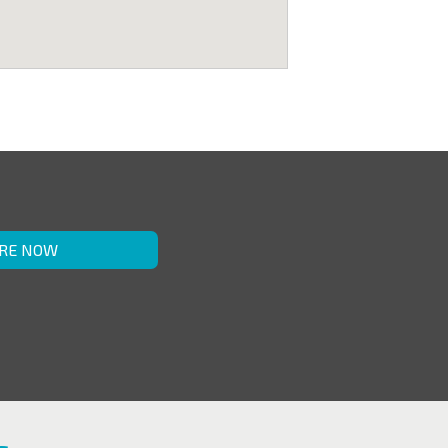
RE NOW