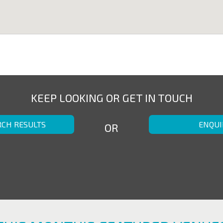
KEEP LOOKING OR GET IN TOUCH
RCH RESULTS
ENQUI
OR