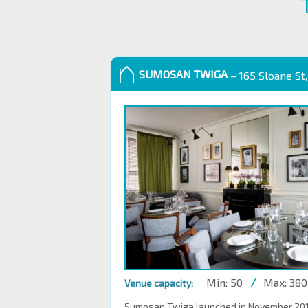
SUMOSAN TWIGA
– 165 Sloane St,
Min: 50
/
Max: 380
Venue capacity:
Sumosan Twiga launched in November 2016,