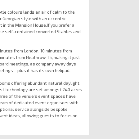
le colours lends an air of calm to the
r Georgian style with an eccentric
nt in the Mansion House.If you prefer a
 the self-contained converted Stables and
minutes from London, 10 minutes from
 minutes from Heathrow T5, making it just
 board meetings, as company away days
tings – plus it has its own helipad.
ooms offering abundant natural daylight.
est technology are set amongst 240 acres
Three of the venue’s event spaces have
 team of dedicated event organisers with
eptional service alongside bespoke
ent ideas, allowing guests to focus on