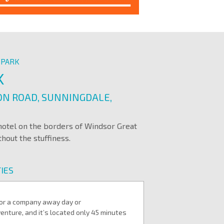
 PARK
K
N ROAD, SUNNINGDALE,
 hotel on the borders of Windsor Great
hout the stuffiness.
IES
 for a company away day or
enture, and it’s located only 45 minutes