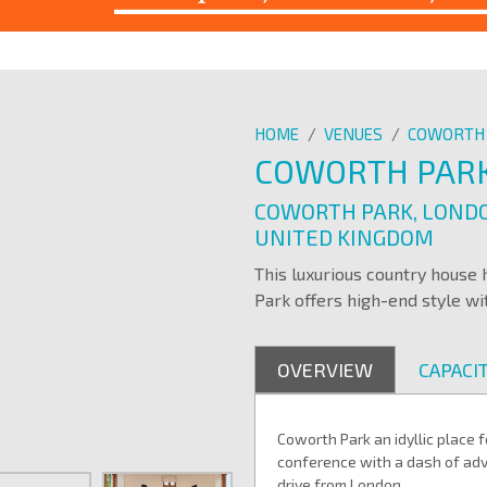
HOME
/
VENUES
/
COWORTH
COWORTH PAR
COWORTH PARK, LONDO
UNITED KINGDOM
This luxurious country house
Park offers high-end style wit
OVERVIEW
CAPACIT
Coworth Park an idyllic place
conference
with a dash of adv
drive from London.