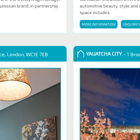
Sumosan brand, in partnership
automotive beauty, style and cl
space includes
MORE INFORMATION
ENQUIRE 
YAUATCHA CITY
ace, London, WC1E 7EB
– 1 Bro