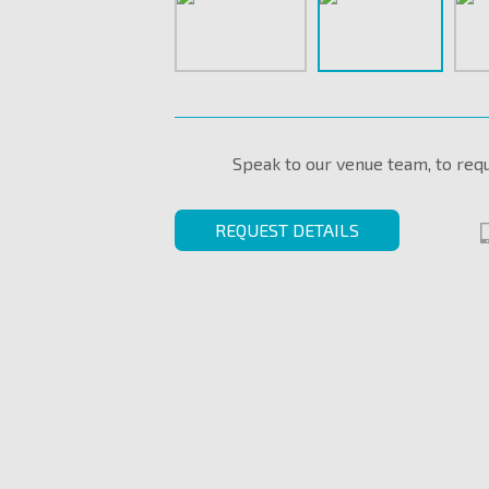
Speak to our venue team, to req
REQUEST DETAILS