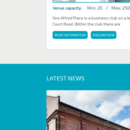
Min: 20
/
Max: 250
Venue capacity:
One Alfred Place is a business club on a l
Court Road. Within the club there are
MORE INFORMATION
ENQUIRE NOW
LATEST NEWS