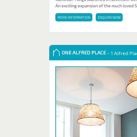
An exciting expansion of the much loved 
MORE INFORMATION
ENQUIRE NOW
ONE ALFRED PLACE
– 1 Alfred Pl