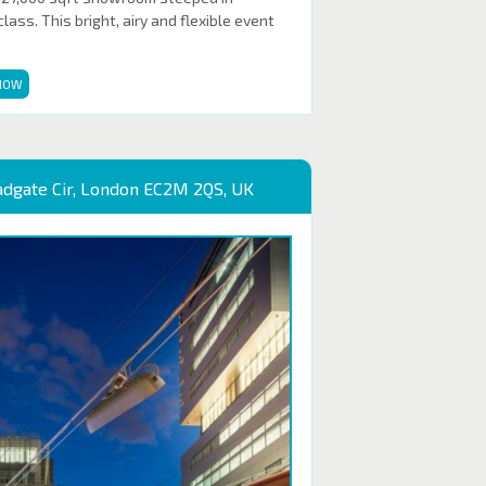
ass. This bright, airy and flexible event
NOW
adgate Cir, London EC2M 2QS, UK