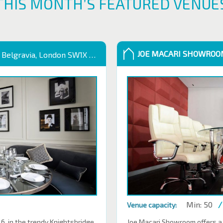
THIS MONTH’S FEATURED VENUE
JOE MACARI SHOWRO
 Belgravia, London SW1X 9QB
Min: 50
/
Venue capacity:
 in the trendy Knightsbridge.
Joe Macari Showroom offers a