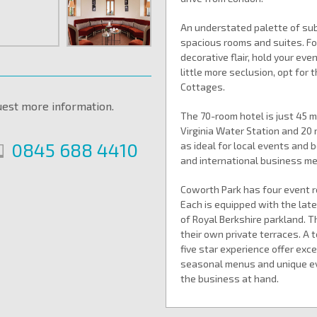
An understated palette of subt
spacious rooms and suites. Fo
decorative flair, hold your eve
little more seclusion, opt for
Cottages.
uest more information.
The 70-room hotel is just 45 
Virginia Water Station and 20
0845 688 4410
as ideal for local events and
and international business mee
Coworth Park has four event r
Each is equipped with the lat
of Royal Berkshire parkland. 
their own private terraces. A
five star experience offer exc
seasonal menus and unique ev
the business at hand.