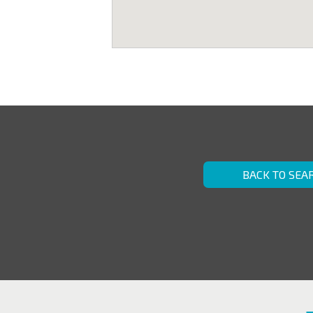
BACK TO SEA