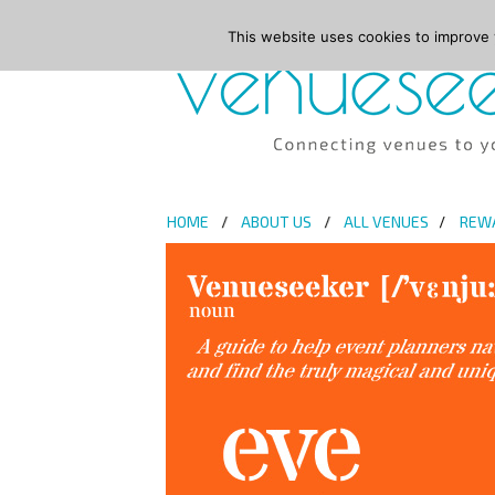
This website uses cookies to improve y
HOME
ABOUT US
ALL VENUES
REW