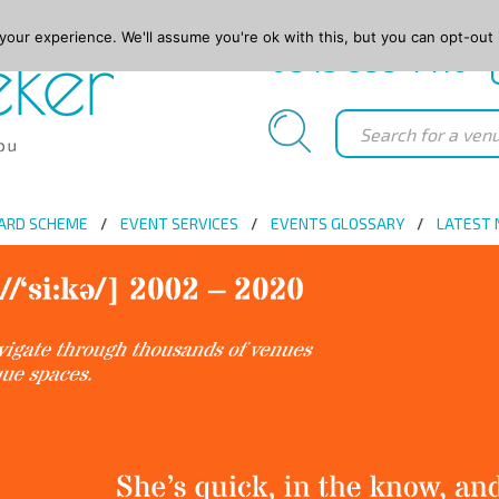
our experience. We'll assume you're ok with this, but you can opt-out 
0845 688 4410
ARD SCHEME
EVENT SERVICES
EVENTS GLOSSARY
LATEST