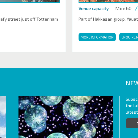
Min: 60
/
Venue capacity:
eafy street just off Tottenham
Part of Hakkasan group, Yauatch
MORE INFORMATION
ENQUIRE 
NEW
Subscr
the l
lates