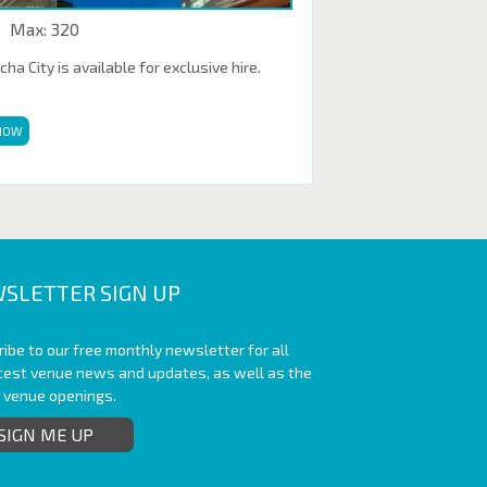
Max: 320
a City is available for exclusive hire.
NOW
SLETTER SIGN UP
ibe to our free monthly newsletter for all
atest venue news and updates, as well as the
t venue openings.
SIGN ME UP