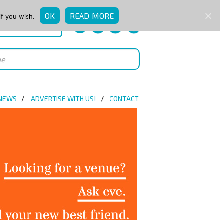
OK
READ MORE
if you wish.
QUICK ENQUIRY
 NEWS
ADVERTISE WITH US!
CONTACT