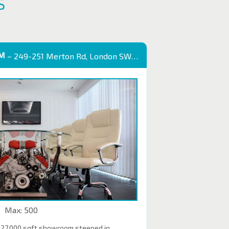
S
OM
– 249-251 Merton Rd, London SW18 5EB
Max: 500
 27,000 sqft showroom steeped in