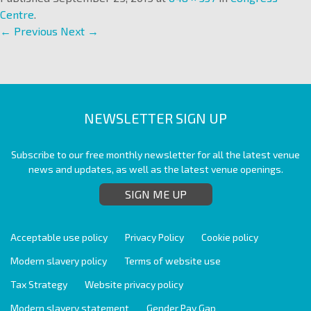
Centre
.
← Previous
Next →
NEWSLETTER SIGN UP
Subscribe to our free monthly newsletter for all the latest venue
news and updates, as well as the latest venue openings.
SIGN ME UP
Acceptable use policy
Privacy Policy
Cookie policy
Modern slavery policy
Terms of website use
Tax Strategy
Website privacy policy
Modern slavery statement
Gender Pay Gap