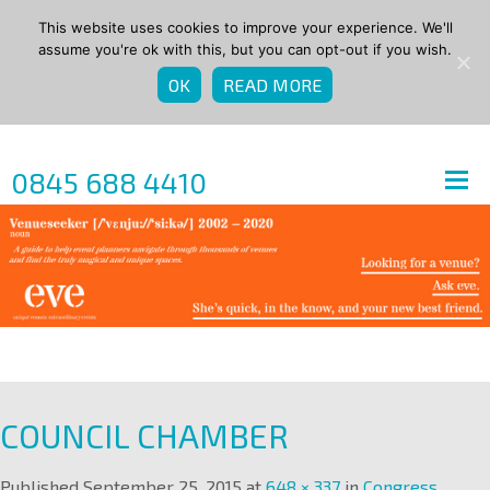
This website uses cookies to improve your experience. We'll
assume you're ok with this, but you can opt-out if you wish.
OK
READ MORE
0845 688 4410
COUNCIL CHAMBER
Published
September 25, 2015
at
648 × 337
in
Congress