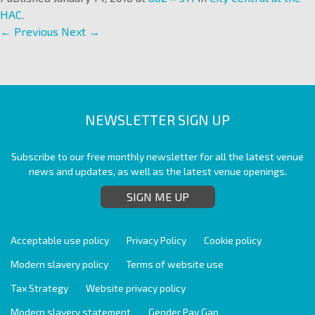
HAC
.
← Previous
Next →
NEWSLETTER SIGN UP
Subscribe to our free monthly newsletter for all the latest venue
news and updates, as well as the latest venue openings.
SIGN ME UP
Acceptable use policy
Privacy Policy
Cookie policy
Modern slavery policy
Terms of website use
Tax Strategy
Website privacy policy
Modern slavery statement
Gender Pay Gap