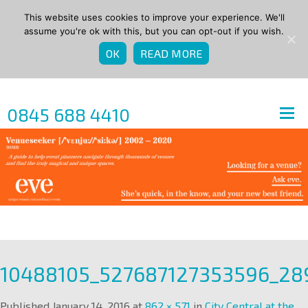
This website uses cookies to improve your experience. We'll
assume you're ok with this, but you can opt-out if you wish.
OK
READ MORE
0845 688 4410
10488105_527687127353596_2
Published
January 14, 2016
at
862 × 571
in
City Central at the