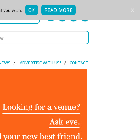
OK
READ MORE
if you wish.
QUICK ENQUIRY
 NEWS
ADVERTISE WITH US!
CONTACT