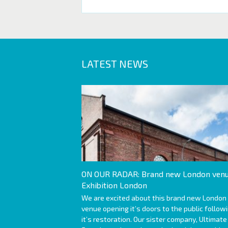
LATEST NEWS
ON OUR RADAR: Brand new London venu
Exhibition London
We are excited about this brand new London
venue opening it’s doors to the public follow
it’s restoration. Our sister company, Ultimate