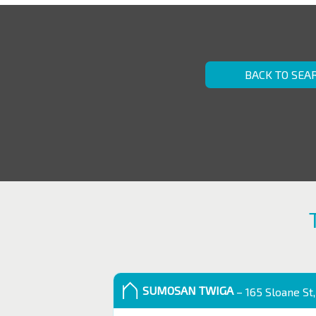
BACK TO SEA
SUMOSAN TWIGA
– 165 Sloane St,