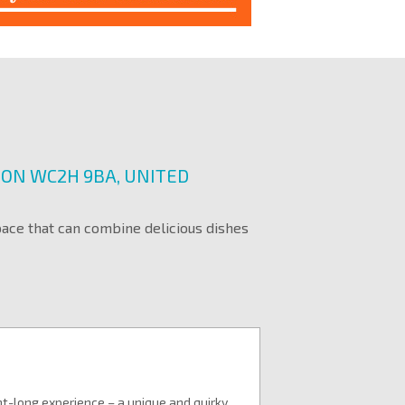
DON WC2H 9BA, UNITED
pace that can combine delicious dishes
ht-long experience – a unique and quirky