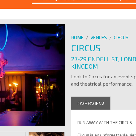
HOME
/
VENUES
/
CIRCUS
CIRCUS
27-29 ENDELL ST, LON
KINGDOM
Look to Circus for an event s
and theatrical performance.
OVERVIEW
RUN AWAY WITH THE CIRCUS
Circus is an unforgettable nig