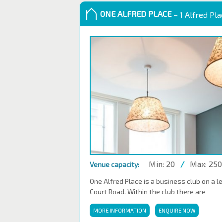
ONE ALFRED PLACE
– 1 Alfred Pl
Min: 20
/
Max: 250
Venue capacity:
One Alfred Place is a business club on a l
Court Road. Within the club there are
MORE INFORMATION
ENQUIRE NOW