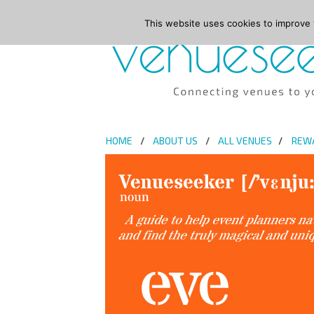
This website uses cookies to improve y
HOME
ABOUT US
ALL VENUES
REW