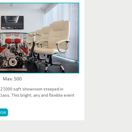
Max: 500
 27,000 sqft showroom steeped in
ass. This bright, airy and flexible event
NOW