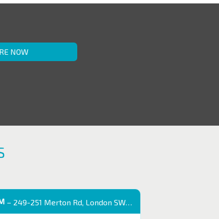
RE NOW
S
OM
– 249-251 Merton Rd, London SW18 5EB