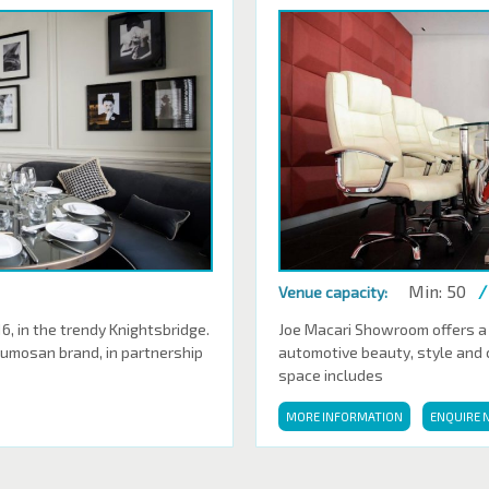
Min: 50
/
Venue capacity:
 in the trendy Knightsbridge.
Joe Macari Showroom offers a
Sumosan brand, in partnership
automotive beauty, style and cl
space includes
MORE INFORMATION
ENQUIRE 