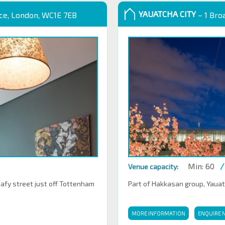
YAUATCHA CITY
ace, London, WC1E 7EB
– 1 Bro
Min: 60
/
Venue capacity:
eafy street just off Tottenham
Part of Hakkasan group, Yauatch
MORE INFORMATION
ENQUIRE 