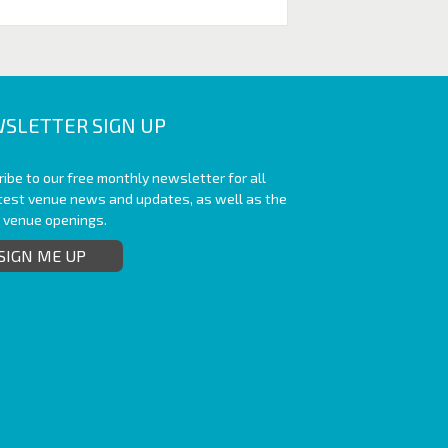
SLETTER SIGN UP
ibe to our free monthly newsletter for all
atest venue news and updates, as well as the
t venue openings.
SIGN ME UP