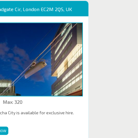
adgate Cir, London EC2M 2QS, UK
Max: 320
a City is available for exclusive hire.
NOW