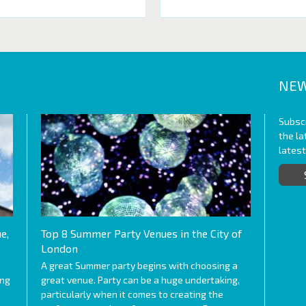
NEW
Subscr
the l
lates
e,
Top 8 Summer Party Venues in the City of
London
A great Summer party begins with choosing a
ing
great venue. Party can be a huge undertaking,
particularly when it comes to creating the