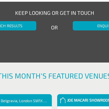
KEEP LOOKING OR GET IN TOUCH
RCH RESULTS
ENQUI
OR
THIS MONTH’S FEATURED VENUE
JOE MACARI SHOWRO
 Belgravia, London SW1X 9QB