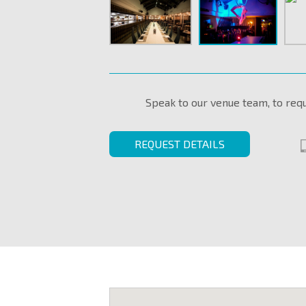
Speak to our venue team, to req
REQUEST DETAILS