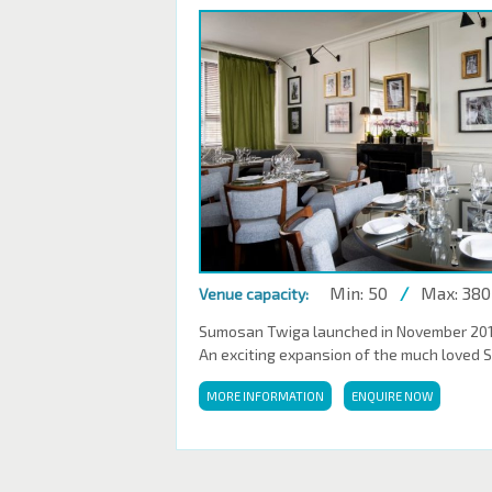
Min: 50
/
Max: 380
Venue capacity:
Sumosan Twiga launched in November 2016,
An exciting expansion of the much loved 
MORE INFORMATION
ENQUIRE NOW