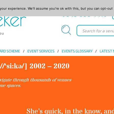
our experience. We'll assume you're ok with this, but you can opt-out 
0845 688 4410
ARD SCHEME
EVENT SERVICES
EVENTS GLOSSARY
LATEST