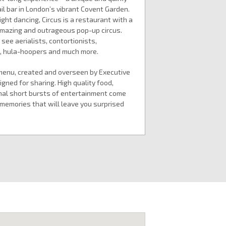
l bar in London’s vibrant Covent Garden.
night dancing, Circus is a restaurant with a
 amazing and outrageous pop-up circus.
ee aerialists, contortionists,
s, hula-hoopers and much more.
menu, created and overseen by Executive
gned for sharing. High quality food,
nal short bursts of entertainment come
memories that will leave you surprised