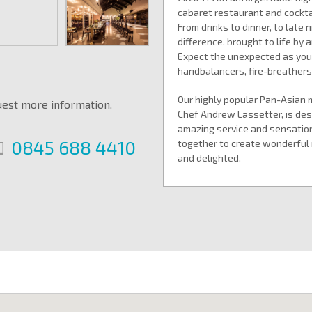
cabaret restaurant and cocktai
From drinks to dinner, to late 
difference, brought to life by
Expect the unexpected as you s
handbalancers, fire-breather
Our highly popular Pan-Asian 
uest more information.
Chef Andrew Lassetter, is desi
amazing service and sensatio
0845 688 4410
together to create wonderful 
and delighted.