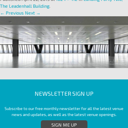
The Leadenhall Building
.
← Previous
Next →
NEWSLETTER SIGN UP
Subscribe to our free monthly newsletter for all the latest venue
news and updates, as well as the latest venue openings.
SIGN ME UP