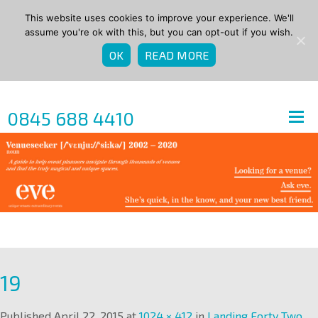
This website uses cookies to improve your experience. We'll
assume you're ok with this, but you can opt-out if you wish.
OK
READ MORE
0845 688 4410
19
Published
April 22, 2015
at
1024 × 412
in
Landing Forty Two,