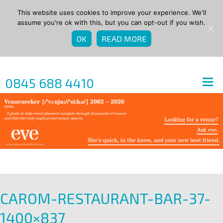
This website uses cookies to improve your experience. We'll
assume you're ok with this, but you can opt-out if you wish.
OK
READ MORE
0845 688 4410
CAROM-RESTAURANT-BAR-37-
1400×837