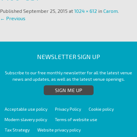
Published
September 25, 2015
at
1024 × 612
in
Carom
.
← Previous
NEWSLETTER SIGN UP
Subscribe to our free monthly newsletter for all the latest venue
news and updates, as well as the latest venue openings.
SIGN ME UP
Acceptable use policy
Privacy Policy
Cookie policy
Modern slavery policy
Terms of website use
Tax Strategy
Website privacy policy