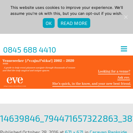
This website uses cookies to improve your experience. We'll
assume you're ok with this, but you can opt-out if you wish.
OK
READ MORE
0845 688 4410
14639846_794471657322863_3
Published
October 28, 2016
at
671 × 671
in
Caravan Bankside
.