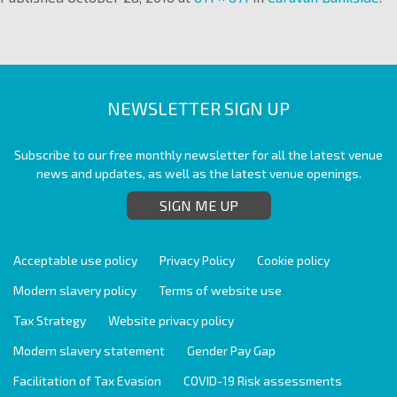
NEWSLETTER SIGN UP
Subscribe to our free monthly newsletter for all the latest venue
news and updates, as well as the latest venue openings.
SIGN ME UP
Acceptable use policy
Privacy Policy
Cookie policy
Modern slavery policy
Terms of website use
Tax Strategy
Website privacy policy
Modern slavery statement
Gender Pay Gap
Facilitation of Tax Evasion
COVID-19 Risk assessments