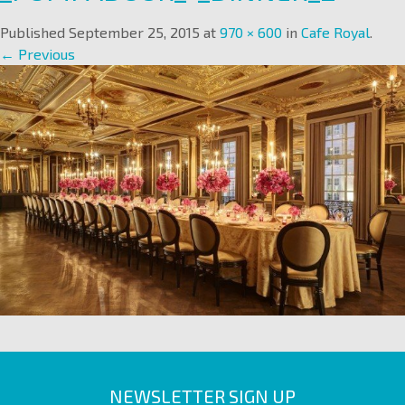
Published
September 25, 2015
at
970 × 600
in
Cafe Royal
.
← Previous
NEWSLETTER SIGN UP