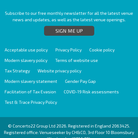
Subscribe to our free monthly newsletter for all the latest venue
news and updates, as well as the latest venue openings.
SIGN ME UP
Acceptable use policy
Privacy Policy
Cookie policy
Modern slavery policy
Terms of website use
Tax Strategy
Website privacy policy
Modern slavery statement
Gender Pay Gap
Facilitation of Tax Evasion
COVID-19 Risk assessments
Test & Trace Privacy Policy
© Concerto22 Group Ltd 2026. Registered in England 2063425.
Registered office: Venueseeker by CH&CO, 3rd Floor 10 Bloomsbury