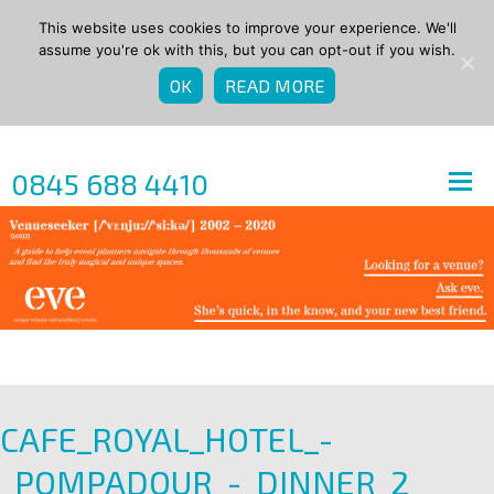
This website uses cookies to improve your experience. We'll
assume you're ok with this, but you can opt-out if you wish.
OK
READ MORE
0845 688 4410
CAFE_ROYAL_HOTEL_-
_POMPADOUR_-_DINNER_2