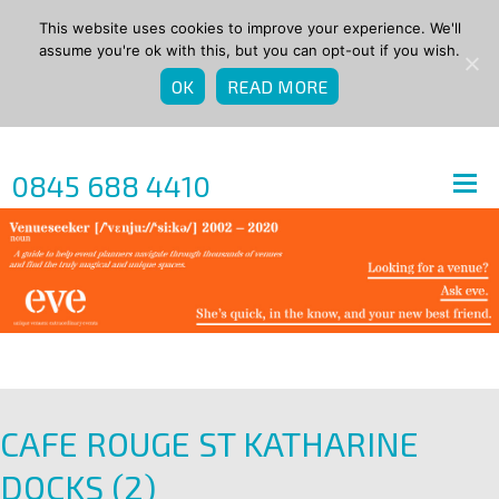
This website uses cookies to improve your experience. We'll
assume you're ok with this, but you can opt-out if you wish.
OK
READ MORE
0845 688 4410
CAFE ROUGE ST KATHARINE
DOCKS (2)