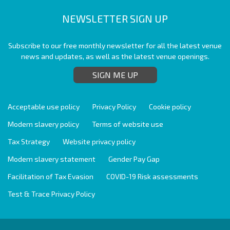
NEWSLETTER SIGN UP
Subscribe to our free monthly newsletter for all the latest venue
news and updates, as well as the latest venue openings.
SIGN ME UP
Acceptable use policy
Privacy Policy
Cookie policy
Modern slavery policy
Terms of website use
Tax Strategy
Website privacy policy
Modern slavery statement
Gender Pay Gap
Facilitation of Tax Evasion
COVID-19 Risk assessments
Test & Trace Privacy Policy