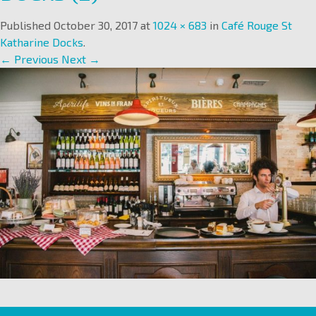
Published
October 30, 2017
at
1024 × 683
in
Café Rouge St
Katharine Docks
.
← Previous
Next →