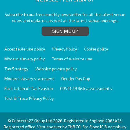
Subscribe to our free monthly newsletter for all the latest venue
news and updates, as well as the latest venue openings.
SIGN ME UP
Acceptable use policy
Privacy Policy
Cookie policy
Modern slavery policy
Terms of website use
Tax Strategy
Website privacy policy
Modern slavery statement
Gender Pay Gap
Facilitation of Tax Evasion
COVID-19 Risk assessments
Test & Trace Privacy Policy
© Concerto22 Group Ltd 2026. Registered in England 2063425.
Registered office: Venueseeker by CH&CO, 3rd Floor 10 Bloomsbury