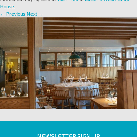
House
.
← Previous
Next →
NEWSLETTER SIGN UP