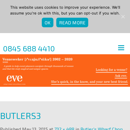
This website uses cookies to improve your experience. We'll
assume you're ok with this, but you can opt-out if you wish.
OK
READ MORE
0845 688 4410
BUTLERS3
Published
May 13, 2015
at
732 × 488
in
Butler’s Wharf Chop