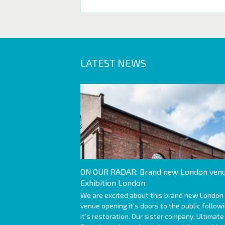
LATEST NEWS
ON OUR RADAR: Brand new London venu
Exhibition London
We are excited about this brand new London
venue opening it’s doors to the public follow
it’s restoration. Our sister company, Ultimate