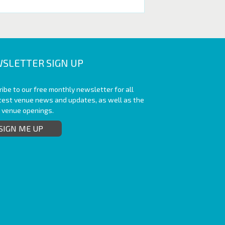
SLETTER SIGN UP
ibe to our free monthly newsletter for all
atest venue news and updates, as well as the
t venue openings.
SIGN ME UP