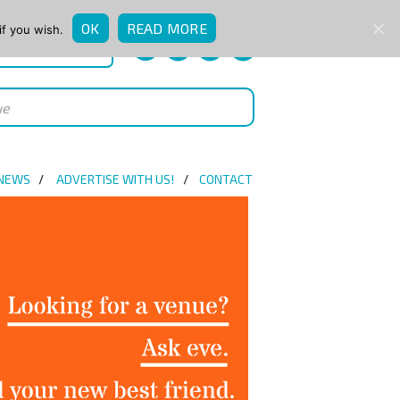
OK
READ MORE
if you wish.
QUICK ENQUIRY
 NEWS
ADVERTISE WITH US!
CONTACT