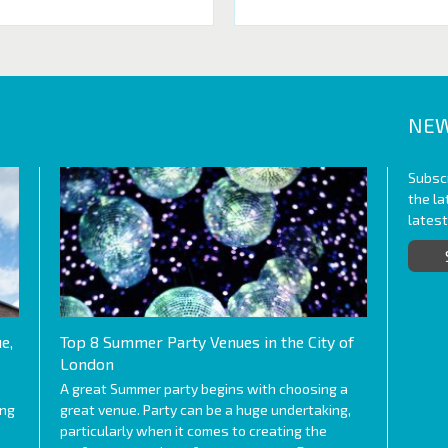
NEW
Subscr
the l
lates
e,
Top 8 Summer Party Venues in the City of
London
A great Summer party begins with choosing a
ing
great venue. Party can be a huge undertaking,
particularly when it comes to creating the