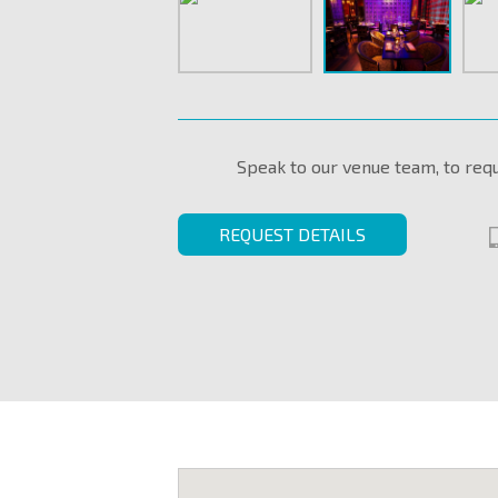
Speak to our venue team, to req
REQUEST DETAILS