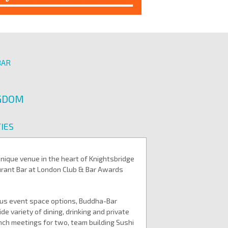
BAR
NGDOM
IES
unique venue in the heart of Knightsbridge
urant Bar at London Club & Bar Awards
ious event space options, Buddha-Bar
 variety of dining, drinking and private
nch meetings for two, team building Sushi