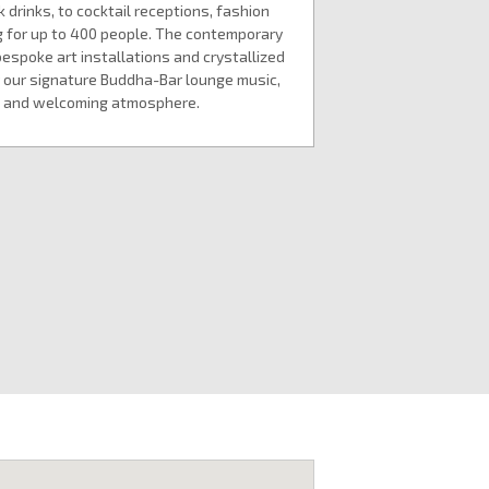
drinks, to cocktail receptions, fashion
 for up to 400 people. The contemporary
bespoke art installations and crystallized
our signature Buddha-Bar lounge music,
us and welcoming atmosphere.