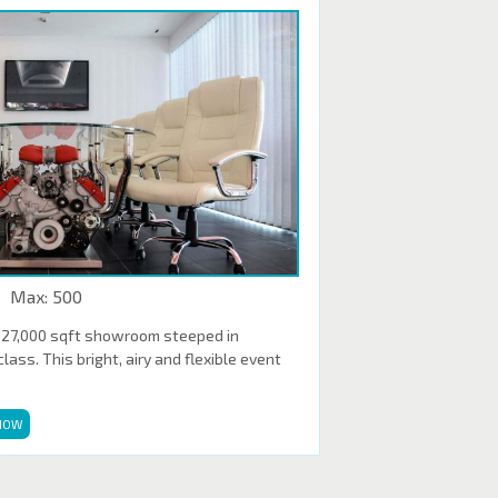
Max: 500
 27,000 sqft showroom steeped in
ass. This bright, airy and flexible event
NOW