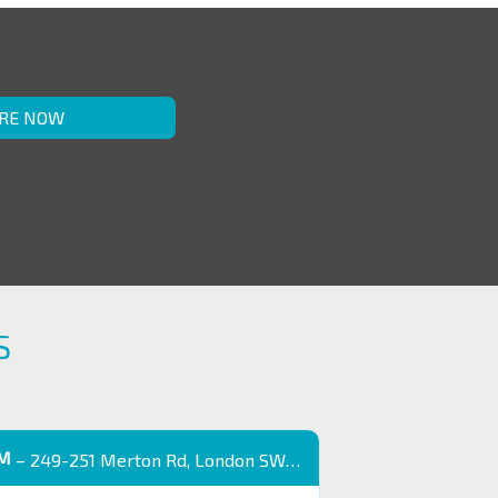
RE NOW
S
OM
– 249-251 Merton Rd, London SW18 5EB