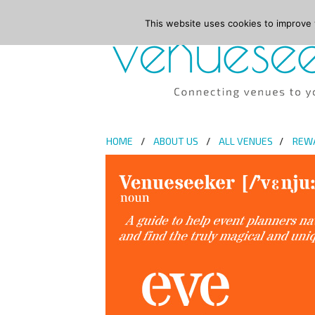
This website uses cookies to improve y
HOME
ABOUT US
ALL VENUES
REW