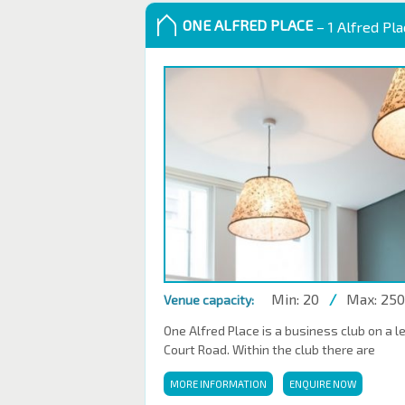
ONE ALFRED PLACE
– 1 Alfred Pl
Min: 20
/
Max: 250
Venue capacity:
One Alfred Place is a business club on a l
Court Road. Within the club there are
MORE INFORMATION
ENQUIRE NOW