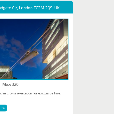
adgate Cir, London EC2M 2QS, UK
Max: 320
a City is available for exclusive hire.
NOW