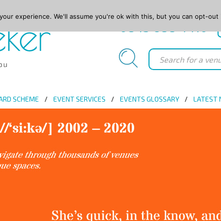
our experience. We'll assume you're ok with this, but you can opt-out 
0845 688 4410
ARD SCHEME
EVENT SERVICES
EVENTS GLOSSARY
LATEST