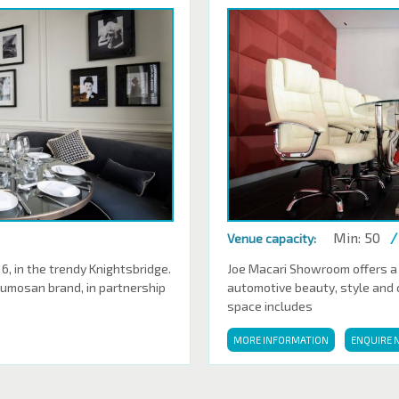
Min: 50
/
Venue capacity:
 in the trendy Knightsbridge.
Joe Macari Showroom offers a
Sumosan brand, in partnership
automotive beauty, style and cl
space includes
MORE INFORMATION
ENQUIRE 