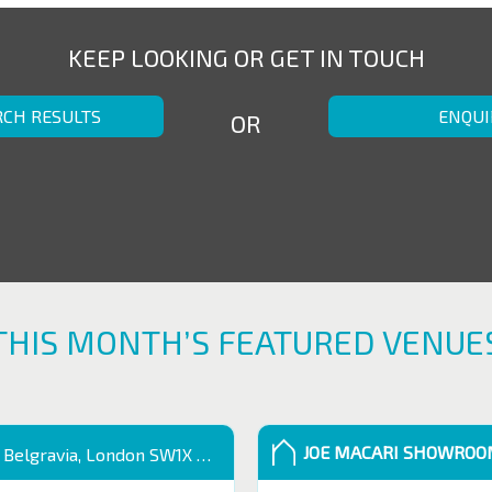
KEEP LOOKING OR GET IN TOUCH
RCH RESULTS
ENQUI
OR
THIS MONTH’S FEATURED VENUE
JOE MACARI SHOWRO
 Belgravia, London SW1X 9QB