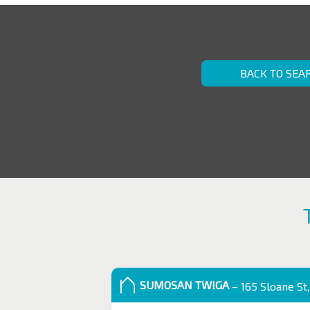
BACK TO SEA
SUMOSAN TWIGA
– 165 Sloane St,