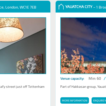
YAUATCHA CITY
ace, London, WC1E 7EB
– 1 Bro
Min: 60
/
Venue capacity:
eafy street just off Tottenham
Part of Hakkasan group, Yauatch
MORE INFORMATION
ENQUIRE 