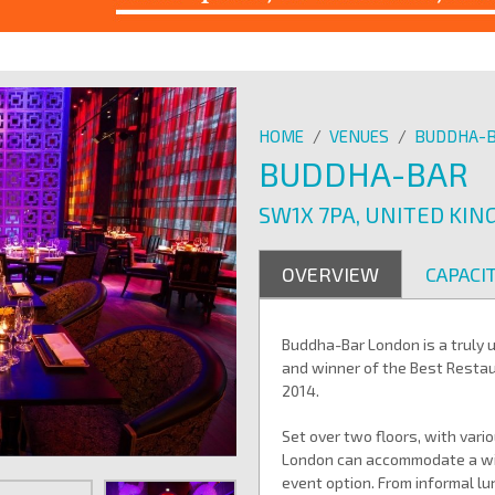
HOME
/
VENUES
/
BUDDHA-
BUDDHA-BAR
SW1X 7PA, UNITED KI
OVERVIEW
CAPACIT
Buddha-Bar London is a truly 
and winner of the Best Resta
2014.
Set over two floors, with var
London can accommodate a wide
event option. From informal lu