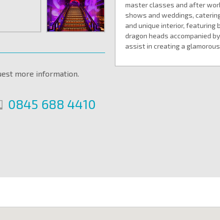
master classes and after work 
shows and weddings, catering
and unique interior, featuring 
dragon heads accompanied by 
assist in creating a glamoro
uest more information.
0845 688 4410