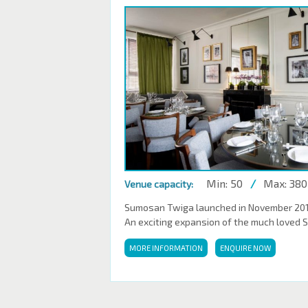
Min: 50
/
Max: 380
Venue capacity:
Sumosan Twiga launched in November 2016,
An exciting expansion of the much loved 
MORE INFORMATION
ENQUIRE NOW