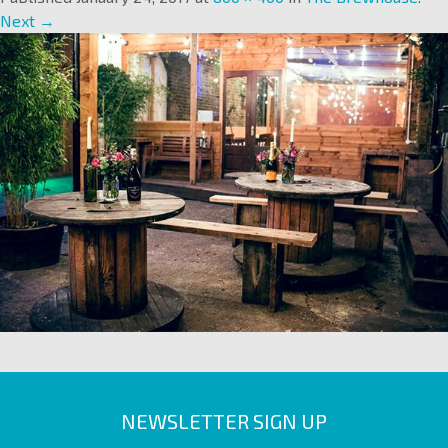
Next →
NEWSLETTER SIGN UP