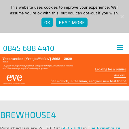
This website uses cookies to improve your experience. We'll
assume you're ok with this, but you can opt-out if you wish.
OK
READ MORE
0845 688 4410
BREWHOUSE4
Published
January 24, 2017
at
600 × 400
in
The Brewhouse
.