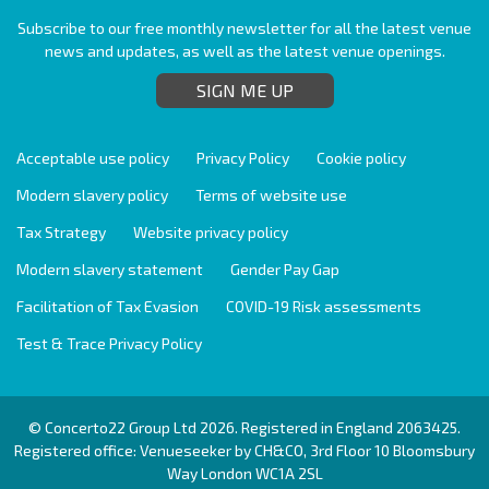
Subscribe to our free monthly newsletter for all the latest venue
news and updates, as well as the latest venue openings.
SIGN ME UP
Acceptable use policy
Privacy Policy
Cookie policy
Modern slavery policy
Terms of website use
Tax Strategy
Website privacy policy
Modern slavery statement
Gender Pay Gap
Facilitation of Tax Evasion
COVID-19 Risk assessments
Test & Trace Privacy Policy
© Concerto22 Group Ltd 2026. Registered in England 2063425.
Registered office: Venueseeker by CH&CO, 3rd Floor 10 Bloomsbury
Way London WC1A 2SL