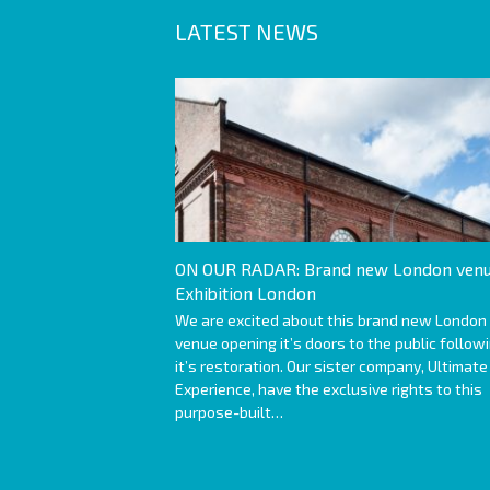
LATEST NEWS
ON OUR RADAR: Brand new London venu
Exhibition London
We are excited about this brand new London
venue opening it’s doors to the public follow
it’s restoration. Our sister company, Ultimate
Experience, have the exclusive rights to this
purpose-built…