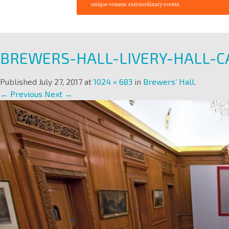
BREWERS-HALL-LIVERY-HALL-C
Published
July 27, 2017
at
1024 × 683
in
Brewers’ Hall
.
← Previous
Next →