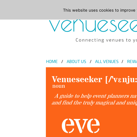
This website uses cookies to improve y
HOME
ABOUT US
ALL VENUES
REW