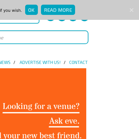
OK
READ MORE
if you wish.
QUICK ENQUIRY
 NEWS
ADVERTISE WITH US!
CONTACT