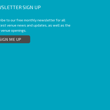
SLETTER SIGN UP
ibe to our free monthly newsletter for all
atest venue news and updates, as well as the
t venue openings.
SIGN ME UP