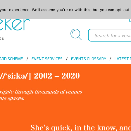
our experience. We'll assume you're ok with this, but you can opt-out 
0845 688 4410
ARD SCHEME
EVENT SERVICES
EVENTS GLOSSARY
LATEST