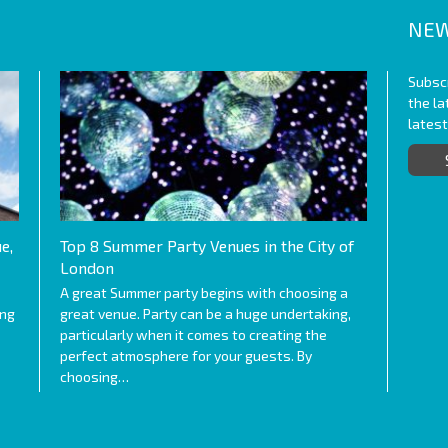
NEW
Subscr
the l
lates
e,
Top 8 Summer Party Venues in the City of
London
A great Summer party begins with choosing a
ing
great venue. Party can be a huge undertaking,
particularly when it comes to creating the
perfect atmosphere for your guests. By
choosing…