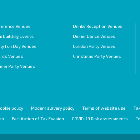
ference Venues
Drinks Reception Venues
 building Events
Dinner Dance Venues
ily Fun Day Venues
London Party Venues
rds Venues
Christmas Party Venues
mer Party Venues
ookie policy
Modern slavery policy
Terms of website use
Tax
ap
Facilitation of Tax Evasion
COVID-19 Risk assessments
Te