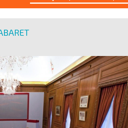
ABARET