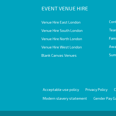
EVENT VENUE HIRE
Con
Venue Hire East London
Team
Venue Hire South London
Fam
Venue Hire North London
Awa
Venue Hire West London
Sum
Blank Canvas Venues
Acceptable use policy
Privacy Policy
C
Modern slavery statement
Gender Pay G