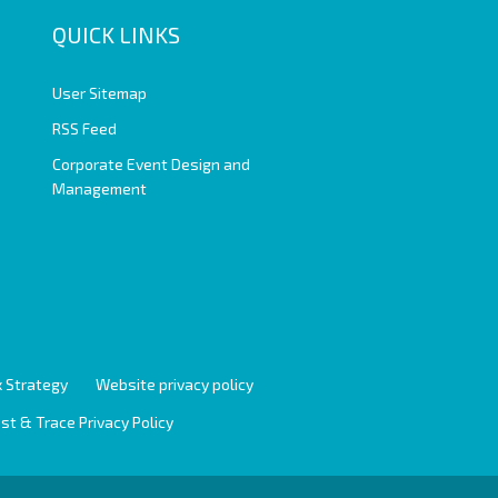
QUICK LINKS
User Sitemap
RSS Feed
Corporate Event Design and
Management
 Strategy
Website privacy policy
st & Trace Privacy Policy