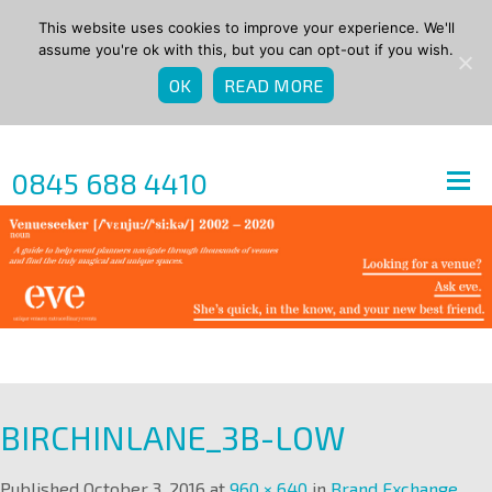
This website uses cookies to improve your experience. We'll
assume you're ok with this, but you can opt-out if you wish.
OK
READ MORE
0845 688 4410
BIRCHINLANE_3B-LOW
Published
October 3, 2016
at
960 × 640
in
Brand Exchange
.