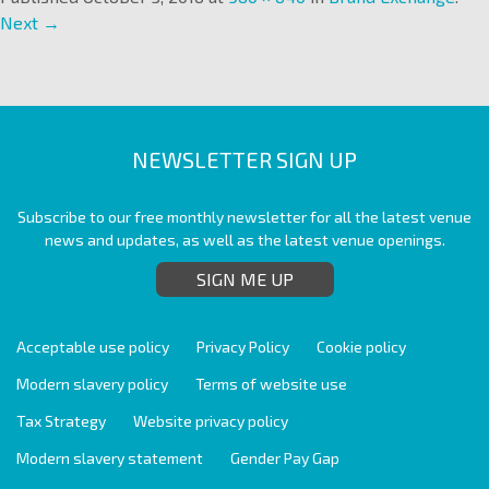
Next →
NEWSLETTER SIGN UP
Subscribe to our free monthly newsletter for all the latest venue
news and updates, as well as the latest venue openings.
SIGN ME UP
Acceptable use policy
Privacy Policy
Cookie policy
Modern slavery policy
Terms of website use
Tax Strategy
Website privacy policy
Modern slavery statement
Gender Pay Gap