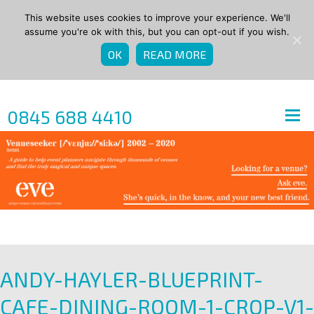
This website uses cookies to improve your experience. We'll
assume you're ok with this, but you can opt-out if you wish.
OK
READ MORE
0845 688 4410
ANDY-HAYLER-BLUEPRINT-
CAFE-DINING-ROOM-1-CROP-V1-