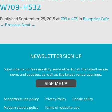
W709-H532
Published
September 25, 2015
at
709 × 473
in
Blueprint Cafe
.
← Previous
Next →
NEWSLETTER SIGN UP
Subscribe to our free monthly newsletter for all the latest venue
news and updates, as well as the latest venue openings.
SIGN ME UP
Acceptable use policy
Privacy Policy
Cookie policy
Modern slavery policy
Terms of website use